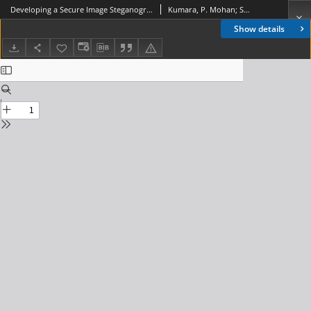
Developing a Secure Image Steganographic System Using TPVD Adaptive LSB Matching Revisited Algorithm for Maximizing the Embedding Rate, Journal of Telecommunications and Information Technology, 2011, nr 2
Kumara, P. Mohan; Shanmuganathan, K. L.
Show details