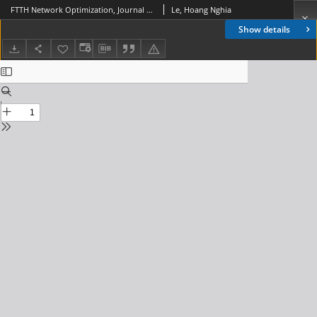
FTTH Network Optimization, Journal of Telecommunications and Information Technology, 2014, nr 4
Le, Hoang Nghia
Show details