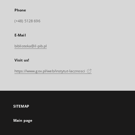
Phone
(+48) 5128 696
E-Mail
biblioteka@il-pib.pl
Visit us!
https://www.gov.pl/web/instytut-lacznosci
SITEMAP
Main page