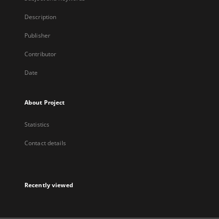
Description
Publisher
Contributor
Date
About Project
Statistics
Contact details
Recently viewed