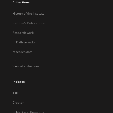
Collections
History of the Institute
Institute's Publications
Research work
PhD dissertation
research data
...
View all collections
Indexes
Title
Creator
Subject and Keywords