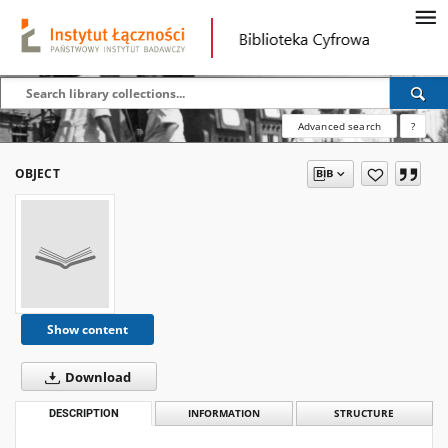
Advanced search
?
OBJECT
Show content
Download
DESCRIPTION
INFORMATION
STRUCTURE