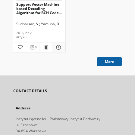
Support Vector Machine
based Decoding
Algorithm for BCH Codes,
Journal of
Telecommunications and
Sudharsan, V.
Yamuna, B.
Information Technology,
2016, nr 2
2016, nr 2
artykuł
More
CONTACT DETAILS
Address
Instytut Łączności – Państwowy Instytut Badawczy
ul. Szachowa 1
04-894 Warszawa