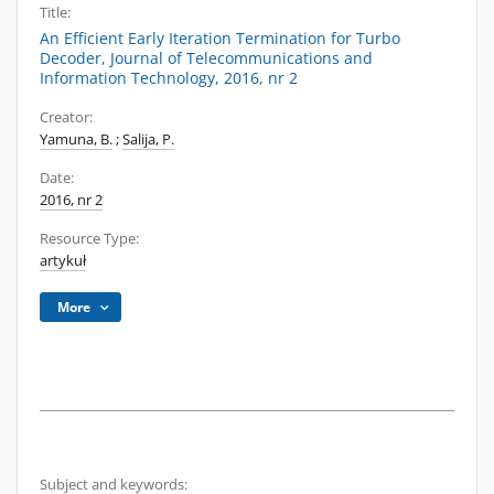
Title:
An Efficient Early Iteration Termination for Turbo
Decoder, Journal of Telecommunications and
Information Technology, 2016, nr 2
Creator:
Yamuna, B.
;
Salija, P.
Date:
2016, nr 2
Resource Type:
artykuł
More
Subject and keywords: