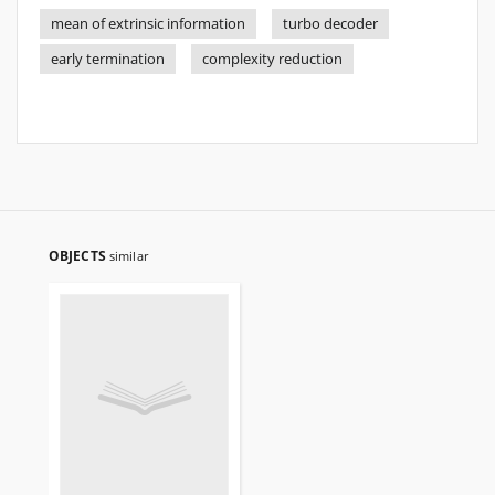
mean of extrinsic information
turbo decoder
early termination
complexity reduction
OBJECTS
similar