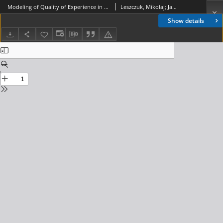
Modeling of Quality of Experience in No-Reference Model, Journal of Telecommunications and Information Technology, 2017, nr 2
Leszczuk, Mikołaj; Janowski, Lucjan; Nawała, Jakub
Show details