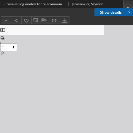
Cross-selling models for telecommunication services, Journal of Telekommunications and Information Technology, 2008, nr 3
Jaroszewicz, Szymon
Show details