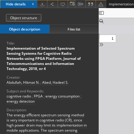
Hide details
Object structure
Object description
Files list
Title:
Implementation of Selected Spectrum
Sensing Systems for Cognitive Radio
Networks using FPGA Platform, Journal of
Telecommunications and Information
Technology, 2018, nr 4
Creator:
Abdullah, Hikmat N.
;
Abed, Hadeel S.
Subject and Keywords:
cognitive radio
;
FPGA
;
energy consumption
;
energy detection
Description:
The energy eﬃcient spectrum sensing method
is very important in cognitive radio (CR), since
high power drain may limit its implementation in
mobile applications. The spectrum sensing