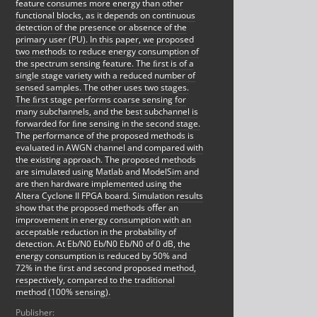
feature consumes more energy than other
functional blocks, as it depends on continuous
detection of the presence or absence of the
primary user (PU). In this paper, we proposed
two methods to reduce energy consumption of
the spectrum sensing feature. The ﬁrst is of a
single stage variety with a reduced number of
sensed samples. The other uses two stages.
The ﬁrst stage performs coarse sensing for
many subchannels, and the best subchannel is
forwarded for ﬁne sensing in the second stage.
The performance of the proposed methods is
evaluated in AWGN channel and compared with
the existing approach. The proposed methods
are simulated using Matlab and ModelSim and
are then hardware implemented using the
Altera Cyclone II FPGA board. Simulation results
show that the proposed methods oﬀer an
improvement in energy consumption with an
acceptable reduction in the probability of
detection. At Eb/N0 Eb/N0 Eb/N0 of 0 dB, the
energy consumption is reduced by 50% and
72% in the ﬁrst and second proposed method,
respectively, compared to the traditional
method (100% sensing).
Publisher: