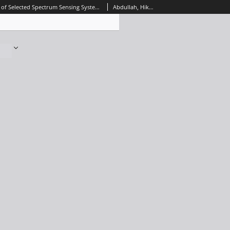
Implementation of Selected Spectrum Sensing Systems for Cognitive Radio Networks using FPGA Platform, Journal of Telecommunications and Information Technology, 2018, nr 4
Abdullah, Hikmat N.; Abed, Hadeel S.