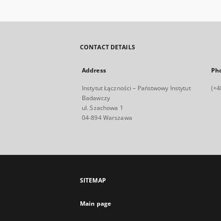
CONTACT DETAILS
Address
Ph
Instytut Łączności – Państwowy Instytut
(+4
Badawczy
ul. Szachowa 1
04-894 Warszawa
SITEMAP
Main page