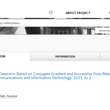
ABOUT PROJECT
Advanced
INFORMATION
ION
ve Detection Based on Conjugate Gradient and Successive Over-Re
ommunications and Information Technology, 2023, nr 2
llah, Naceur