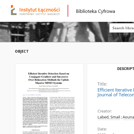
OBJECT
DESCRIPT
Title:
Efficient Iterati
Journal of Telec
Creator:
Labed, Smail
;
Aouna
Date: