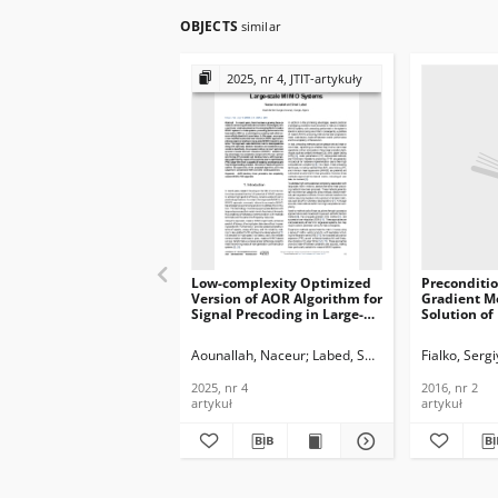
OBJECTS
similar
2025, nr 4, JTIT-artykuły
Low-complexity Optimized
Preconditi
Version of AOR Algorithm for
Gradient M
Signal Precoding in Large-
Solution of
scale MIMO Systems, Journal
Element Pr
of Telecommunications and
and GPU, Jo
Aounallah, Naceur
Labed, Smail
Fialko, Sergi
Information Technology,
Telecommun
2025, nr 4
Informatio
2025, nr 4
2016, nr 2
2016, nr 2
artykuł
artykuł