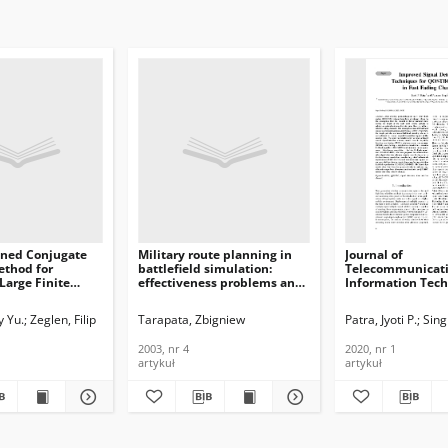
oned Conjugate
Military route planning in
Journal of
ethod for
battlefield simulation:
Telecommunicati
 Large Finite
effectiveness problems and
Information Tech
oblems on CPU
potential solutions, Journal
Improved Signal 
urnal of
of Telecommunications and
Techniques for 
y Yu.
Zeglen, Filip
Tarapata, Zbigniew
Patra, Jyoti P.
Sin
ications and
Information Technology,
System in Fast F
n Technology,
2003, nr 4
Channel, 2020, nr
2003, nr 4
2020, nr 1
artykuł
artykuł