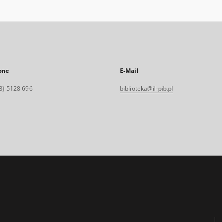
one
E-Mail
8) 5128 696
biblioteka@il-pib.pl