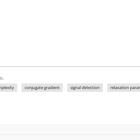
s:
plexity
conjugate gradient
signal detection
relaxation para