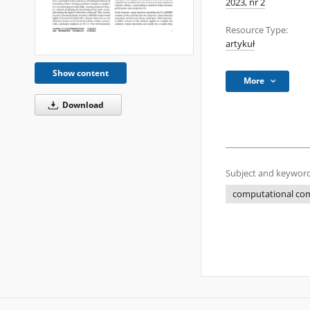
2023, nr 2
Resource Type:
artykuł
Show content
More
Download
Subject and keyword
computational com