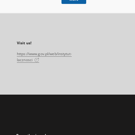
Visit us!
https://www.gov.pl/web/instytut-
lacznosci