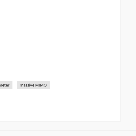
meter
massive MIMO