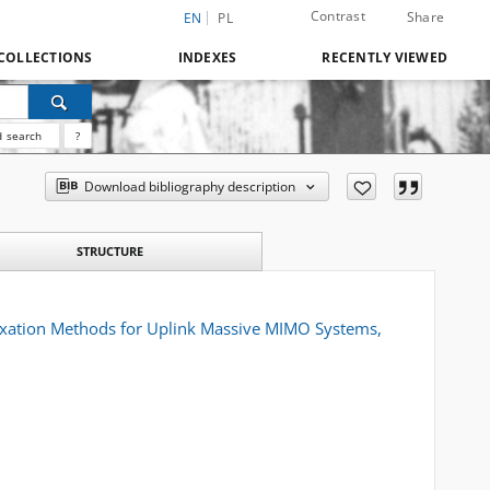
Contrast
Share
EN
PL
COLLECTIONS
INDEXES
RECENTLY VIEWED
 search
?
Download bibliography description
STRUCTURE
laxation Methods for Uplink Massive MIMO Systems,