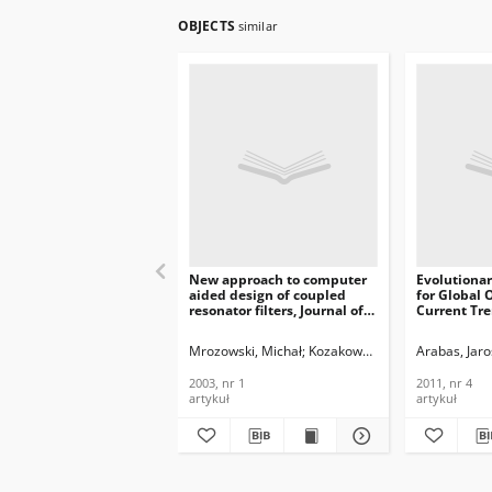
OBJECTS
similar
New approach to computer
Evolutiona
aided design of coupled
for Global 
resonator filters, Journal of
Current Tre
Telecommunications and
Telecommun
Information Technology,
Informatio
Mrozowski, Michał
Kozakowski, Piotr
Arabas, Jar
2003, nr 1
2011, nr 4
2003, nr 1
2011, nr 4
artykuł
artykuł