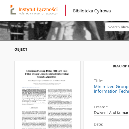
OBJECT
DESCRIPT
Title:
Minimized Group D
Information Tech
Creator:
Dwivedi, Atul Kumar
Date: