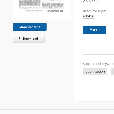
2023, nr 3
Resource Type:
artykuł
Show content
More
Download
Subject and keyword
optimization