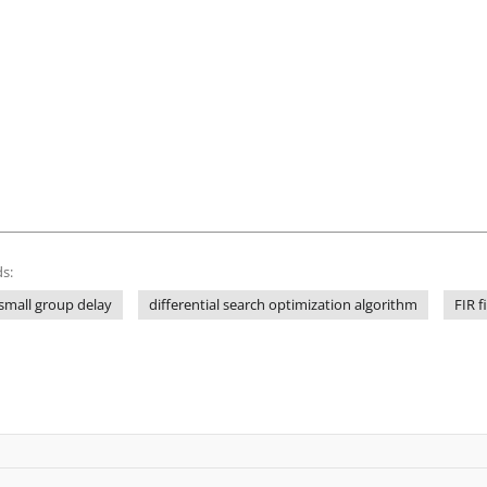
s:
small group delay
differential search optimization algorithm
FIR fi