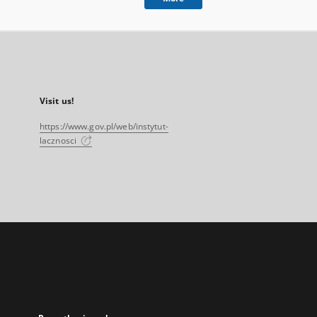
Visit us!
https://www.gov.pl/web/instytut-
lacznosci