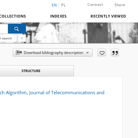
Contrast
Share
EN
PL
COLLECTIONS
INDEXES
RECENTLY VIEWED
 search
?
Download bibliography description
STRUCTURE
rch Algorithm, Journal of Telecommunications and