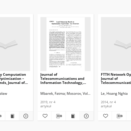
ry Computation
Journal of
FTTH Network Op
Optimization –
Telecommunications and
Journal of
nds, Journal of
Information Technology,
Telecommunicati
ications and
Load Balancing Based on
Information Tech
n Technology,
Optimization Algorithms: An
2014, nr 4
osław
Mbarek, Fatma
Mosorov, Volodymyr
Le, Hoang Nghia
Overview, 2019, nr 4
2019, nr 4
2014, nr 4
artykuł
artykuł