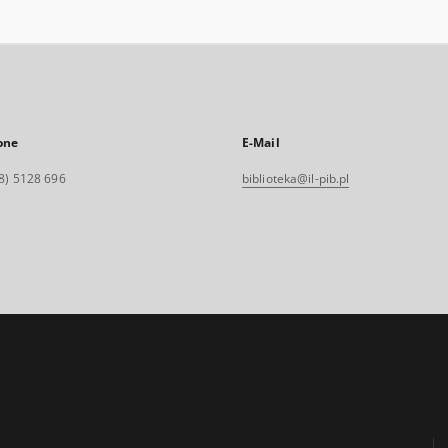
one
E-Mail
8) 5128 696
biblioteka@il-pib.pl