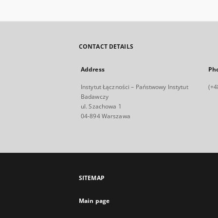
CONTACT DETAILS
Address
Ph
Instytut Łączności – Państwowy Instytut
(+4
Badawczy
ul. Szachowa 1
04-894 Warszawa
SITEMAP
Main page