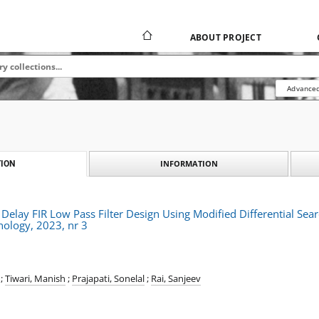
ABOUT PROJECT
Advanced
INFORMATION
ION
elay FIR Low Pass Filter Design Using Modified Differential Sea
nology, 2023, nr 3
;
Tiwari, Manish
;
Prajapati, Sonelal
;
Rai, Sanjeev