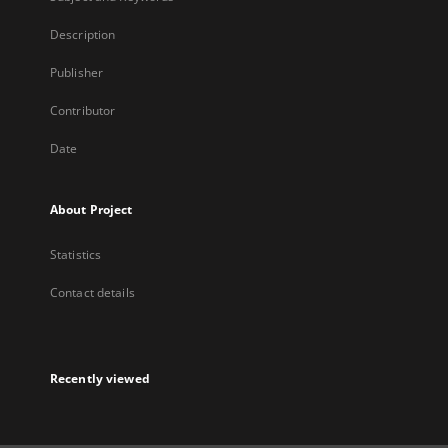
Description
Publisher
Contributor
Date
About Project
Statistics
Contact details
Recently viewed