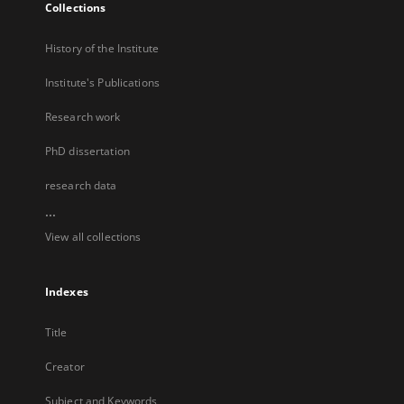
Collections
History of the Institute
Institute's Publications
Research work
PhD dissertation
research data
...
View all collections
Indexes
Title
Creator
Subject and Keywords