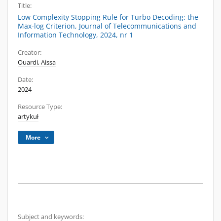
Title:
Low Complexity Stopping Rule for Turbo Decoding: the
Max-log Criterion, Journal of Telecommunications and
Information Technology, 2024, nr 1
Creator:
Ouardi, Aissa
Date:
2024
Resource Type:
artykuł
More
Subject and keywords: