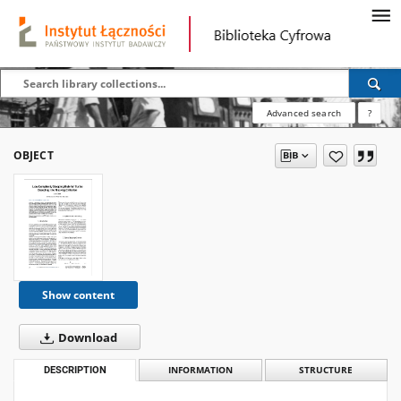
Advanced search
?
OBJECT
Show content
Download
DESCRIPTION
INFORMATION
STRUCTURE