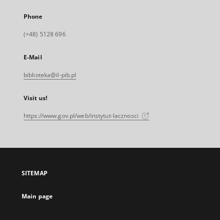
Phone
(+48) 5128 696
E-Mail
biblioteka@il-pib.pl
Visit us!
https://www.gov.pl/web/instytut-lacznosci
SITEMAP
Main page