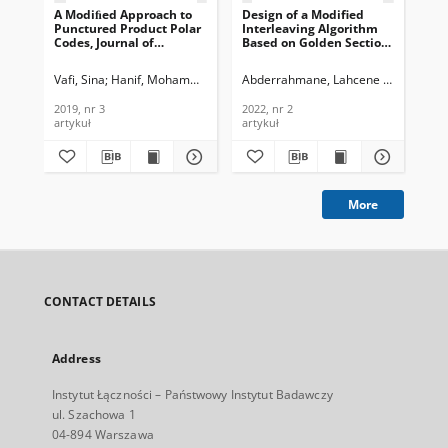
A Modiﬁed Approach to
Design of a Modified
Punctured Product Polar
Interleaving Algorithm
Codes, Journal of
Based on Golden Section
Telecommunications and
Theory Enhancing the
Information Technology,
Performance of Turbo
Vafi, Sina
Hanif, Mohammad Abu
Abderrahmane, Lahcene Hadj
Ali-P
2019, nr 3
Codes, Journal of
Telecommunications and
2019, nr 3
2022, nr 2
Information Technology,
artykuł
artykuł
2022, nr 2
More
CONTACT DETAILS
Address
Instytut Łączności – Państwowy Instytut Badawczy
ul. Szachowa 1
04-894 Warszawa