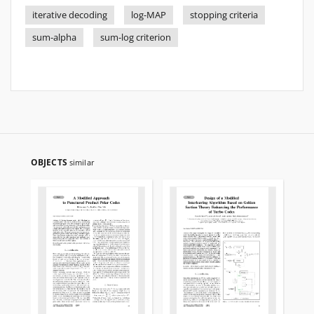
iterative decoding
log-MAP
stopping criteria
sum-alpha
sum-log criterion
OBJECTS
similar