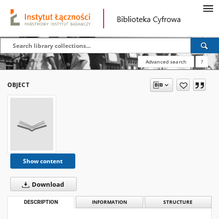
Advanced search
?
OBJECT
Show content
Download
DESCRIPTION
INFORMATION
STRUCTURE