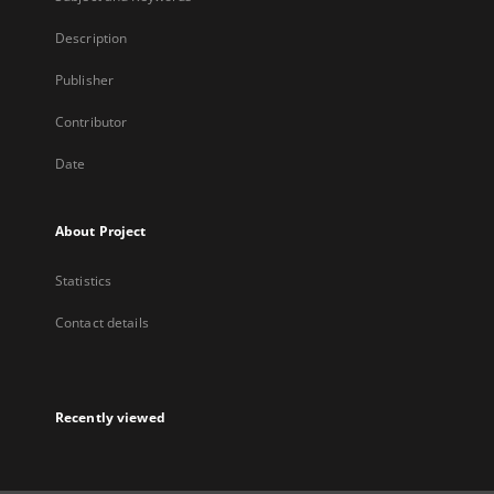
Description
Publisher
Contributor
Date
About Project
Statistics
Contact details
Recently viewed