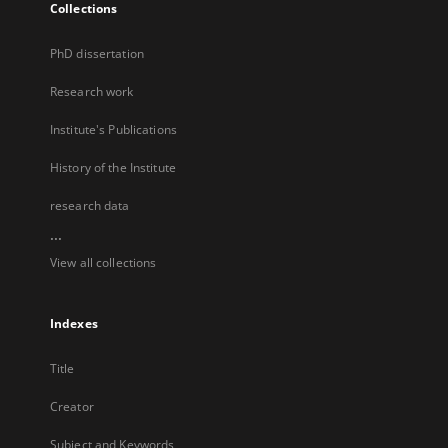
Collections
PhD dissertation
Research work
Institute's Publications
History of the Institute
research data
...
View all collections
Indexes
Title
Creator
Subject and Keywords