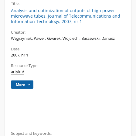
Title:
Analysis and optimization of outputs of high power
microwave tubes, Journal of Telecommunications and
Information Technology, 2007, nr 1
Creator:
Węgrzyniak, Paweł
;
Gwarek, Wojciech
;
Baczewski, Dariusz
Date:
2007, nr 1
Resource Type:
artykuł
More
Subject and keywords: