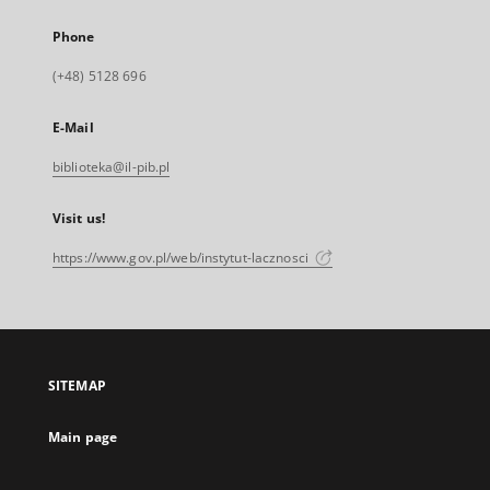
Phone
(+48) 5128 696
E-Mail
biblioteka@il-pib.pl
Visit us!
https://www.gov.pl/web/instytut-lacznosci
SITEMAP
Main page