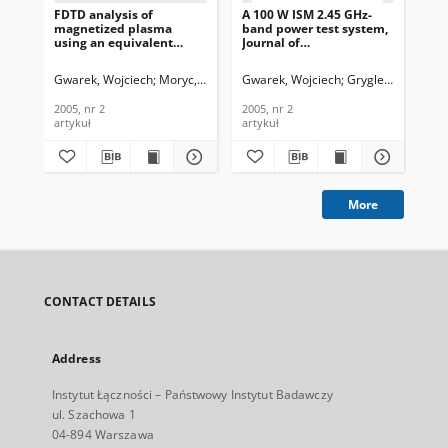
FDTD analysis of
A 100 W ISM 2.45 GHz-
magnetized plasma
band power test system,
using an equivalent
Journal of
lumped circuit, Journal of
Telecommunications and
Telecommunications and
Information Technology,
Gwarek, Wojciech
Moryc, Artur
Gwarek, Wojciech
Gryglewski, Danie
Information Technology,
2005, nr 2
2005, nr 2
2005, nr 2
2005, nr 2
artykuł
artykuł
More
CONTACT DETAILS
Address
Instytut Łączności – Państwowy Instytut Badawczy
ul. Szachowa 1
04-894 Warszawa