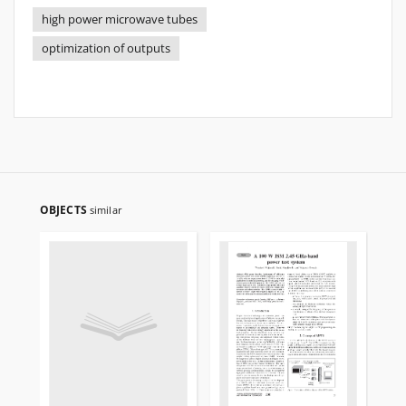
high power microwave tubes
optimization of outputs
OBJECTS
similar