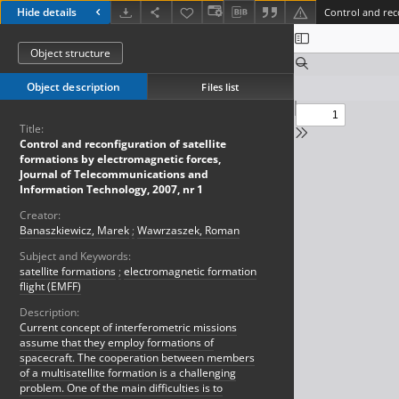
Hide details
Object structure
Object description
Files list
Title:
Control and reconfiguration of satellite
formations by electromagnetic forces,
Journal of Telecommunications and
Information Technology, 2007, nr 1
Creator:
Banaszkiewicz, Marek
;
Wawrzaszek, Roman
Subject and Keywords:
satellite formations
;
electromagnetic formation
flight (EMFF)
Description:
Current concept of interferometric missions
assume that they employ formations of
spacecraft. The cooperation between members
of a multisatellite formation is a challenging
problem. One of the main difficulties is to