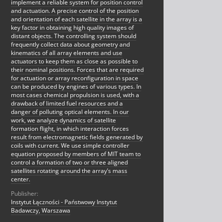
implement a reliable system for position control
and actuation. A precise control of the position
and orientation of each satellite in the array is a
key factor in obtaining high quality images of
distant objects. The controlling system should
frequently collect data about geometry and
kinematics of all array elements and use
actuators to keep them as close as possible to
their nominal positions. Forces that are required
for actuation or array reconfiguration in space
can be produced by engines of various types. In
most cases chemical propulsion is used, with a
drawback of limited fuel resources and a
danger of polluting optical elements. In our
work, we analyze dynamics of satellite
formation flight, in which interaction forces
result from electromagnetic fields generated by
coils with current. We use simple controller
equation proposed by members of MIT team to
control a formation of two or three aligned
satellites rotating around the array’s mass
center.
Publisher:
Instytut Łączności - Państwowy Instytut
Badawczy, Warszawa