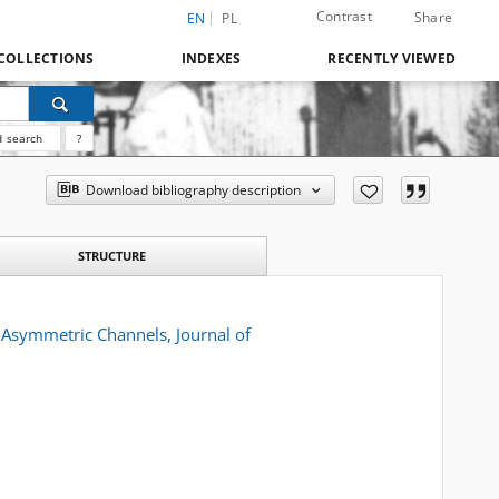
Contrast
Share
EN
PL
COLLECTIONS
INDEXES
RECENTLY VIEWED
 search
?
Download bibliography description
STRUCTURE
 Asymmetric Channels, Journal of