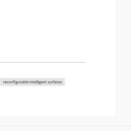
reconfigurable intelligent surfaces