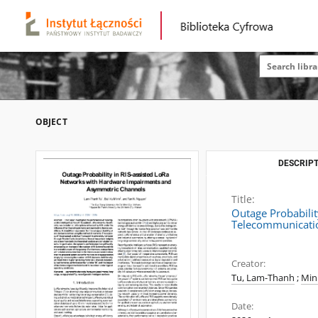
OBJECT
DESCRIPT
Title:
Outage Probabili
Telecommunicatio
Creator:
Tu, Lam-Thanh
;
Min
Date: