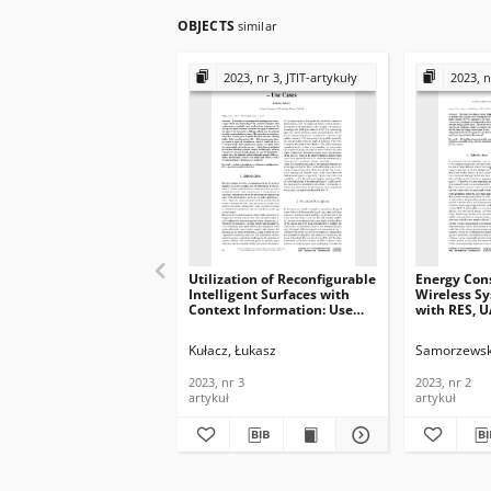
OBJECTS
similar
2023, nr 3, JTIT-artykuły
2023, n
Utilization of Reconfigurable
Energy Con
Intelligent Surfaces with
Wireless S
Context Information: Use
with RES, U
Cases, Journal of
Journal of
Telecommunications and
Telecommun
Kułacz, Łukasz
Samorzewsk
Information Technology,
Informatio
2023, nr 3
2023, nr 2
2023, nr 3
2023, nr 2
artykuł
artykuł