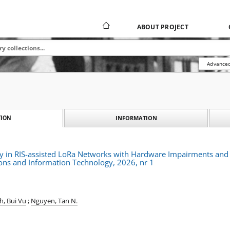
ABOUT PROJECT
Advanced
INFORMATION
ION
ty in RIS-assisted LoRa Networks with Hardware Impairments and
ns and Information Technology, 2026, nr 1
h, Bui Vu
;
Nguyen, Tan N.