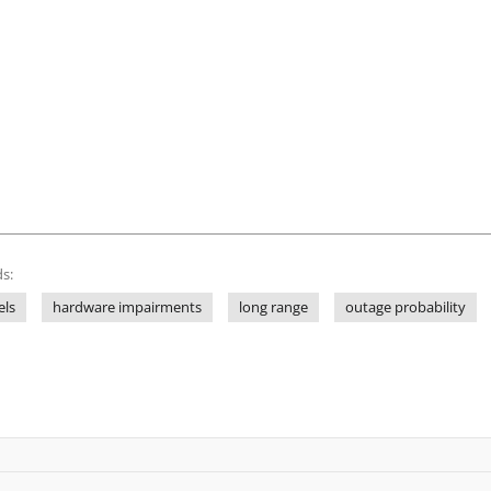
s:
els
hardware impairments
long range
outage probability