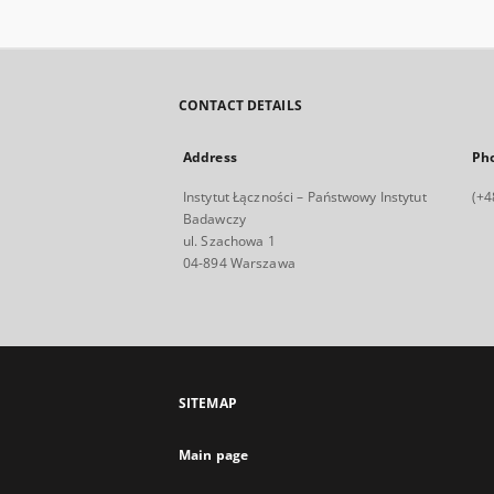
CONTACT DETAILS
Address
Ph
Instytut Łączności – Państwowy Instytut
(+4
Badawczy
ul. Szachowa 1
04-894 Warszawa
SITEMAP
Main page