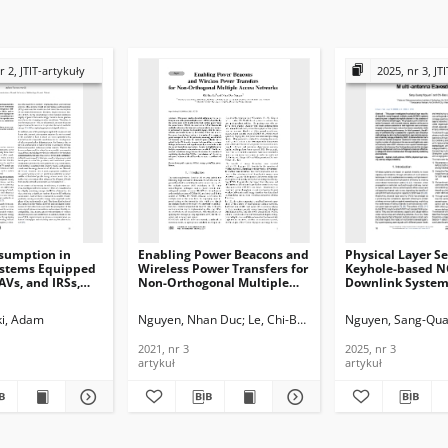
r 2, JTIT-artykuły
2025, nr 3, JT
sumption in
Enabling Power Beacons and
Physical Layer Se
ystems Equipped
Wireless Power Transfers for
Keyhole-based 
AVs, and IRSs,
Non-Orthogonal Multiple
Downlink System
Access Networks, Journal of
Multi-antenna
ications and
Telecommunications and
Eavesdropper, Jo
i, Adam
Nguyen, Nhan Duc
Le, Chi-Bao
Nguyen, Sang-Qu
n Technology,
Information Technology,
Telecommunicati
2021, nr 3
Information Tech
2021, nr 3
2025, nr 3
2025, nr 3
artykuł
artykuł