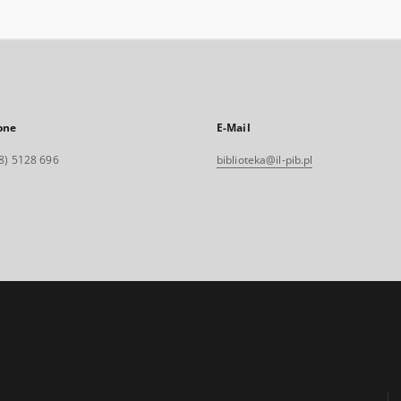
one
E-Mail
8) 5128 696
biblioteka@il-pib.pl