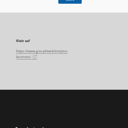
Visit us!
https://www.gov.pl/web/instytut-
lacznosci