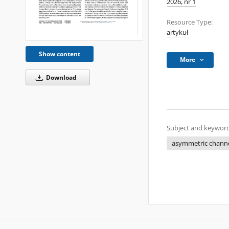
2026, nr 1
Resource Type:
artykuł
Show content
More
Download
Subject and keyword
asymmetric chann