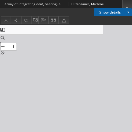
A way of integrating deaf, hearing- and speech-impaired people into modern communication society, Journal of Telecommunications and Information Technology, 2006, nr 2
Hilzensauer, Marlene
Show details