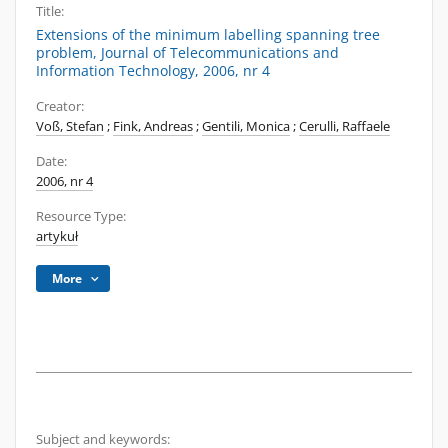
Title:
Extensions of the minimum labelling spanning tree
problem, Journal of Telecommunications and
Information Technology, 2006, nr 4
Creator:
Voß, Stefan
;
Fink, Andreas
;
Gentili, Monica
;
Cerulli, Raffaele
Date:
2006, nr 4
Resource Type:
artykuł
More
Subject and keywords: