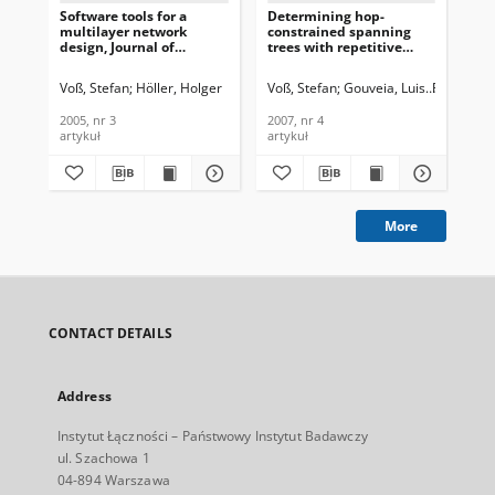
Software tools for a
Determining hop-
De
multilayer network
constrained spanning
Op
design, Journal of
trees with repetitive
Str
Telecommunications and
heuristics, Journal of
Th
Information Technology,
Telecommunications and
of
Voß, Stefan
Höller, Holger
Voß, Stefan
Gouveia, Luis
Fernandes
Voß
2005, nr 3
Information Technology,
an
2007, nr 4
Tec
2005, nr 3
2007, nr 4
201
artykuł
artykuł
art
More
CONTACT DETAILS
Address
Instytut Łączności – Państwowy Instytut Badawczy
ul. Szachowa 1
04-894 Warszawa