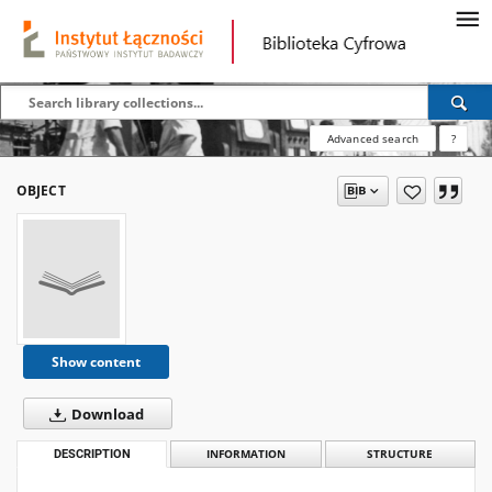
Advanced search
?
OBJECT
Show content
Download
DESCRIPTION
INFORMATION
STRUCTURE