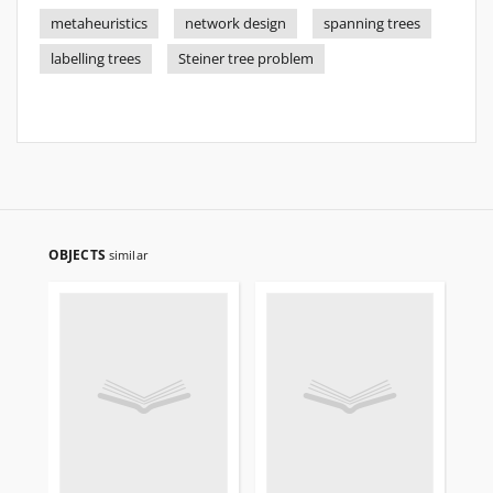
metaheuristics
network design
spanning trees
labelling trees
Steiner tree problem
OBJECTS
similar