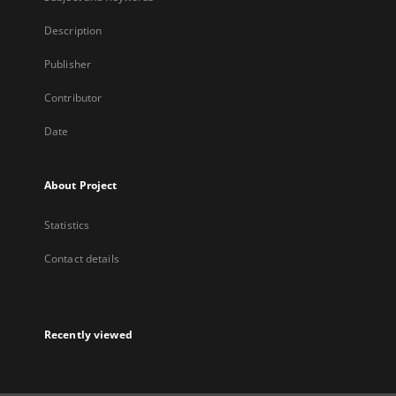
Description
Publisher
Contributor
Date
About Project
Statistics
Contact details
Recently viewed