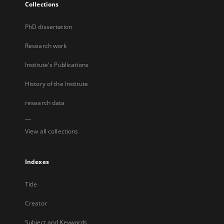
Collections
PhD dissertation
Research work
Institute's Publications
History of the Institute
research data
...
View all collections
Indexes
Title
Creator
Subject and Keywords