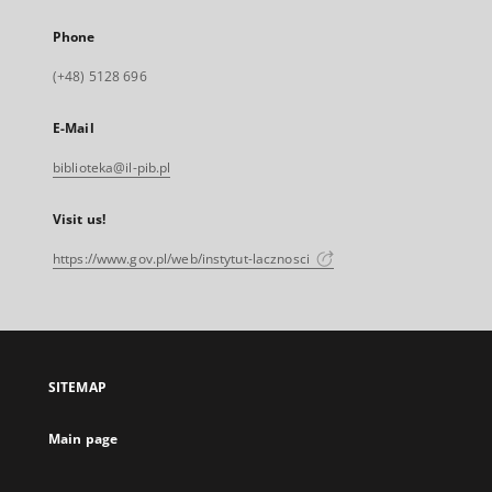
Phone
(+48) 5128 696
E-Mail
biblioteka@il-pib.pl
Visit us!
https://www.gov.pl/web/instytut-lacznosci
SITEMAP
Main page