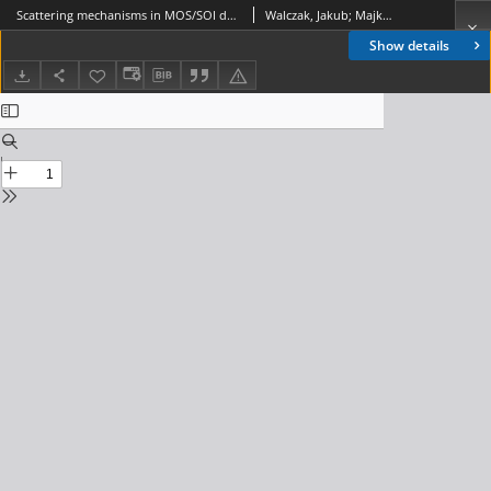
Scattering mechanisms in MOS/SOI devices with ultrathin semiconductor layers, Journal of Telecommunications and Information Technology, 2004, nr 1
Walczak, Jakub; Majkusiak, Bogdan
Show details