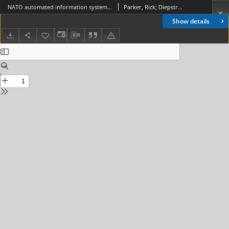
NATO automated information system co-operative zone technologies, Journal of Telecommunications and Information Technology, 2003, nr 4
Parker, Rick; Diepstraten, Martin
Show details