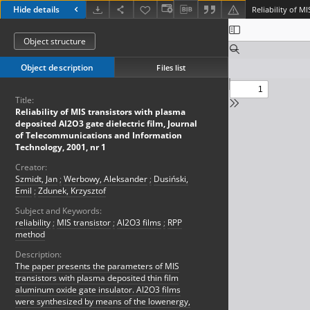
Hide details
Object structure
Object description
Files list
Title:
Reliability of MIS transistors with plasma
deposited Al2O3 gate dielectric film, Journal
of Telecommunications and Information
Technology, 2001, nr 1
Creator:
Szmidt, Jan
;
Werbowy, Aleksander
;
Dusiński,
Emil
;
Zdunek, Krzysztof
Subject and Keywords:
reliability
;
MIS transistor
;
Al2O3 films
;
RPP
method
Description:
The paper presents the parameters of MIS
transistors with plasma deposited thin film
aluminum oxide gate insulator. Al2O3 films
were synthesized by means of the lowenergy,