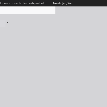
Reliability of MIS transistors with plasma deposited Al2O3 gate dielectric film, Journal of Telecommunications and Information Technology, 2001, nr 1
Szmidt, Jan; Werbowy, Aleksander; Dusiński, Emil; Zdunek, Krzysztof