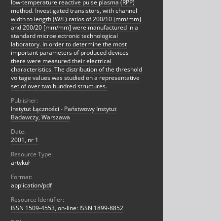
low-temperature reactive pulse plasma (RPP)
method. Investigated transistors, with channel
width to length (W/L) ratios of 200/10 [mm/mm]
and 200/20 [mm/mm] were manufactured in a
standard microelectronic technological
laboratory. In order to determine the most
important parameters of produced devices
there were measured their electrical
characteristics. The distribution of the threshold
voltage values was studied on a representative
set of over two hundred structures.
Publisher:
Instytut Łączności - Państwowy Instytut
Badawczy, Warszawa
Date:
2001, nr 1
Resource Type:
artykuł
Format:
application/pdf
Resource Identifier:
ISSN 1509-4553, on-line: ISSN 1899-8852