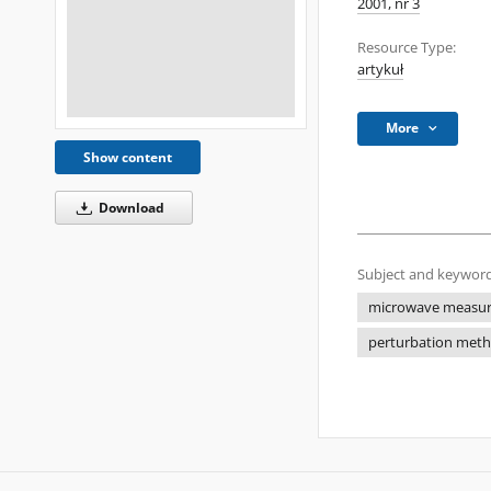
2001, nr 3
Resource Type:
artykuł
More
Show content
Download
Subject and keyword
microwave measu
perturbation met