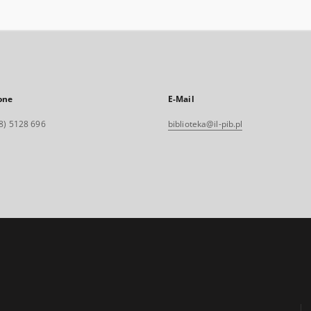
one
E-Mail
8) 5128 696
biblioteka@il-pib.pl