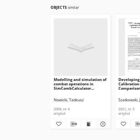
OBJECTS
similar
Modelling and simulation of
Developing
combat operations in
Calibration
SimCombCalculator
Comparison
application, Journal of
using Vect
Telecommunications and
Analyzer, J
Nowicki, Tadeusz
Szatkowski, 
Information Technology,
Telecommun
2004, nr 4
Informatio
2004, nr 4
2021, nr 3
2021, nr 3
artykuł
artykuł