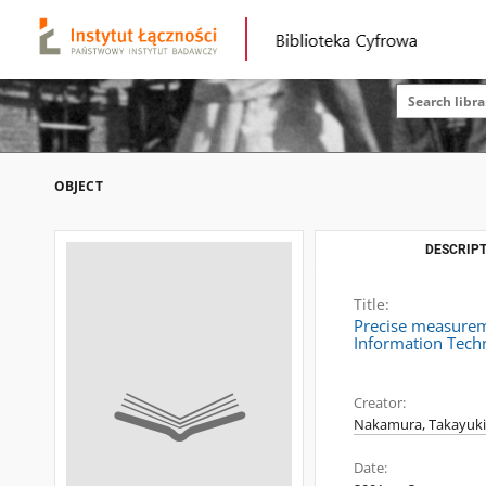
OBJECT
DESCRIPT
Title:
Precise measureme
Information Tech
Creator:
Nakamura, Takayuki
Date: