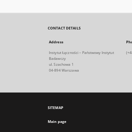
CONTACT DETAILS
Address
Ph
Instytut Łączności – Państwowy Instytut
(+4
Badawczy
ul. Szachowa 1
04-894 Warszawa
SITEMAP
Main page