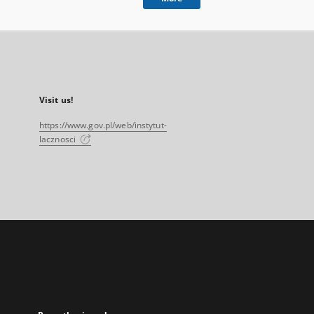
Visit us!
https://www.gov.pl/web/instytut-
lacznosci