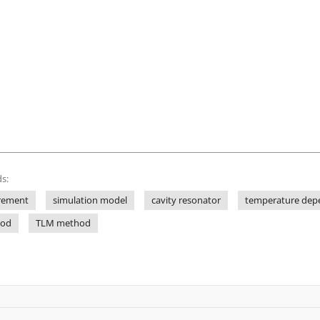
s:
rement
simulation model
cavity resonator
temperature depe
hod
TLM method