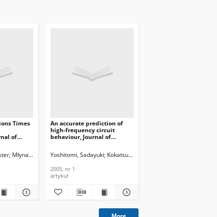
ions Times
An accurate prediction of
high-frequency circuit
rnal of
behaviour, Journal of
ons and
Telecommunications and
nology,
Information Technology,
ster
ech
Młynarczuk, Magdalena
Yoshitomi, Sadayuki
Zieńko, Paweł
Kokatsu, Hideyuki
Kojima, Kenji
Kimijima
2005, nr 1
2005, nr 1
artykuł
More