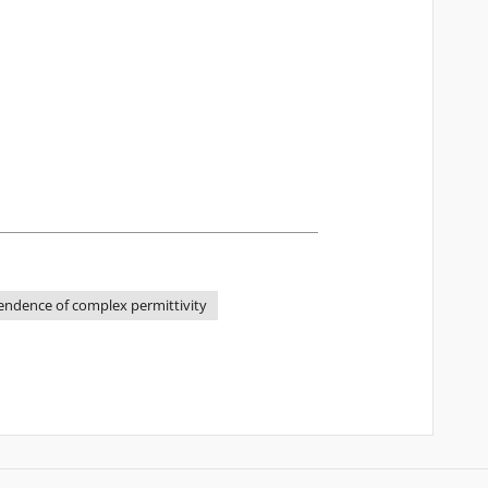
ndence of complex permittivity