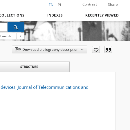
Contrast
Share
EN
PL
COLLECTIONS
INDEXES
RECENTLY VIEWED
 search
?
Download bibliography description
STRUCTURE
 devices, Journal of Telecommunications and