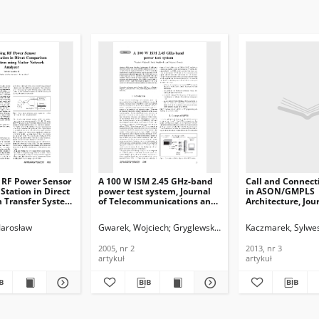
 RF Power Sensor
A 100 W ISM 2.45 GHz-band
Call and Connect
 Station in Direct
power test system, Journal
in ASON/GMPLS
 Transfer System
of Telecommunications and
Architecture, Jou
or Network
Information Technology,
Telecommunicati
ournal of
2005, nr 2
Information Tech
Jarosław
Gwarek, Wojciech
Gryglewski, Daniel
Kaczmarek, Sylwe
Wojtasiak, Wojci
ications and
2013, nr 3
n Technology,
2005, nr 2
2013, nr 3
artykuł
artykuł