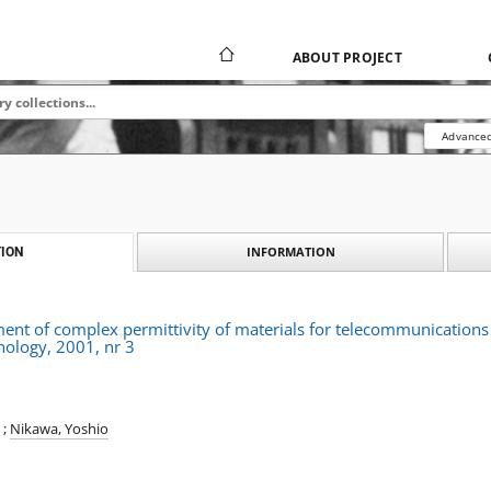
ABOUT PROJECT
Advanced
INFORMATION
ION
nt of complex permittivity of materials for telecommunications
nology, 2001, nr 3
;
Nikawa, Yoshio