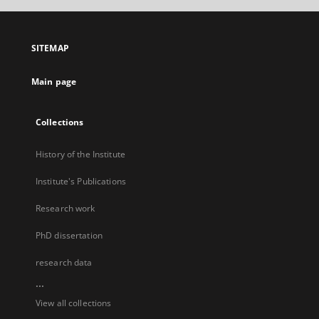
SITEMAP
Main page
Collections
History of the Institute
Institute's Publications
Research work
PhD dissertation
research data
...
View all collections