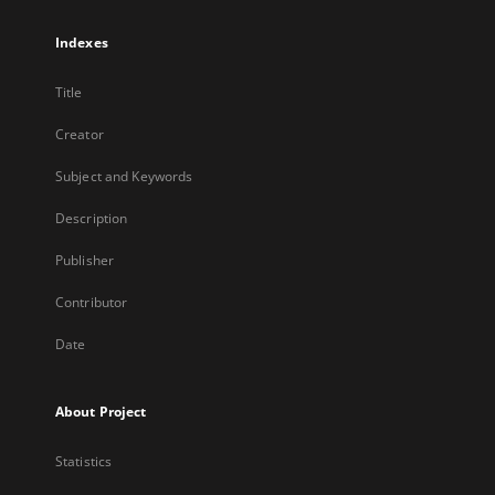
Indexes
Title
Creator
Subject and Keywords
Description
Publisher
Contributor
Date
About Project
Statistics