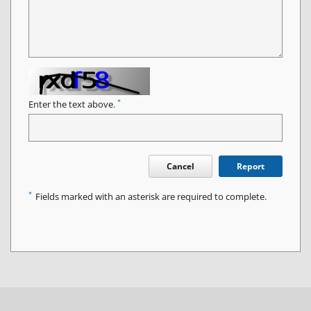
*
Enter the text above.
Cancel
Report
*
Fields marked with an asterisk are required to complete.