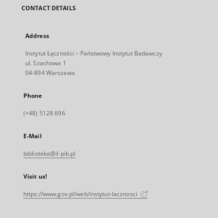
CONTACT DETAILS
Address
Instytut Łączności – Państwowy Instytut Badawczy
ul. Szachowa 1
04-894 Warszawa
Phone
(+48) 5128 696
E-Mail
biblioteka@il-pib.pl
Visit us!
https://www.gov.pl/web/instytut-lacznosci