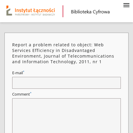
Report a problem related to object: Web
Services Efficiency in Disadvantaged
Environment, Journal of Telecommunications
and Information Technology, 2011, nr 1
*
E-mail
*
Comment