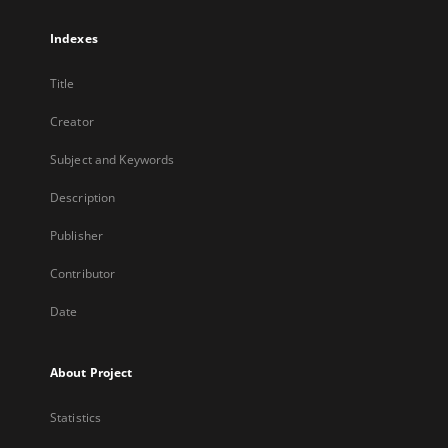
Indexes
Title
Creator
Subject and Keywords
Description
Publisher
Contributor
Date
About Project
Statistics