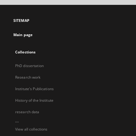
SITEMAP
Main page
Collections
PhD dissertation
Research work
Institute's Publications
History of the Institute
research data
...
View all collections