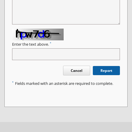
*
Enter the text above.
Cancel
Report
*
Fields marked with an asterisk are required to complete.