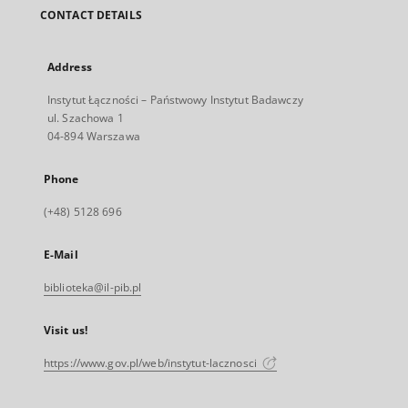
CONTACT DETAILS
Address
Instytut Łączności – Państwowy Instytut Badawczy
ul. Szachowa 1
04-894 Warszawa
Phone
(+48) 5128 696
E-Mail
biblioteka@il-pib.pl
Visit us!
https://www.gov.pl/web/instytut-lacznosci