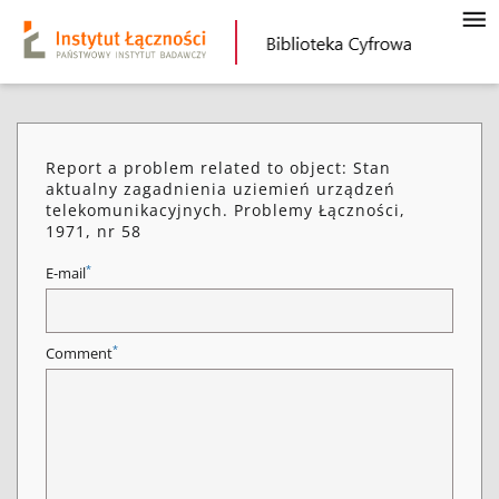
Report a problem related to object: Stan
aktualny zagadnienia uziemień urządzeń
telekomunikacyjnych. Problemy Łączności,
1971, nr 58
*
E-mail
*
Comment