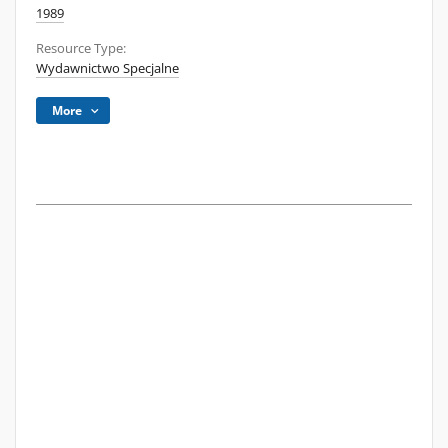
1989
Resource Type:
Wydawnictwo Specjalne
More