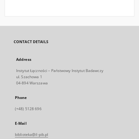
CONTACT DETAILS
Address
Instytut Łączności – Państwowy Instytut Badawczy
ul. Szachowa 1
04-894 Warszawa
Phone
(+48) 5128 696
E-Mail
biblioteka@il-pib.pl