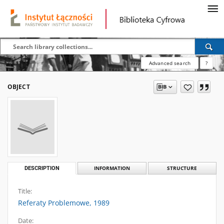
Advanced search
?
OBJECT
DESCRIPTION
INFORMATION
STRUCTURE
Title:
Referaty Problemowe, 1989
Date: