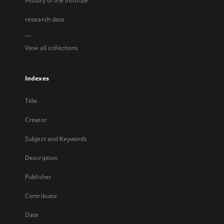
History of the Institute
research data
...
View all collections
Indexes
Title
Creator
Subject and Keywords
Description
Publisher
Contributor
Date