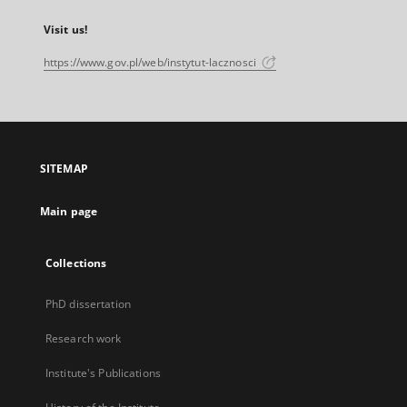
Visit us!
https://www.gov.pl/web/instytut-lacznosci
SITEMAP
Main page
Collections
PhD dissertation
Research work
Institute's Publications