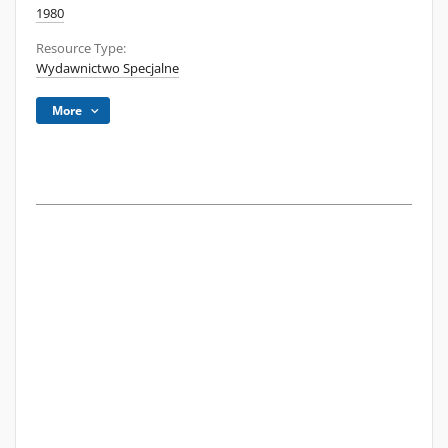
1980
Resource Type:
Wydawnictwo Specjalne
More