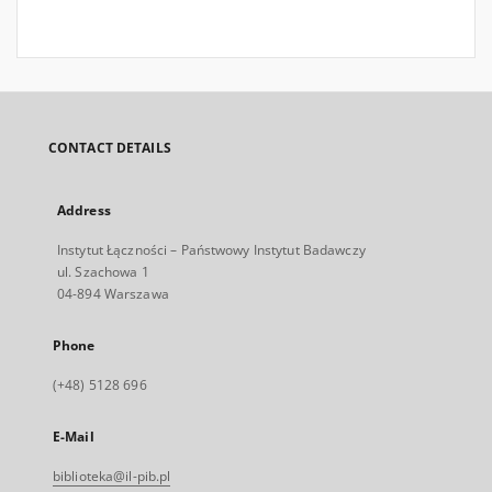
CONTACT DETAILS
Address
Instytut Łączności – Państwowy Instytut Badawczy
ul. Szachowa 1
04-894 Warszawa
Phone
(+48) 5128 696
E-Mail
biblioteka@il-pib.pl