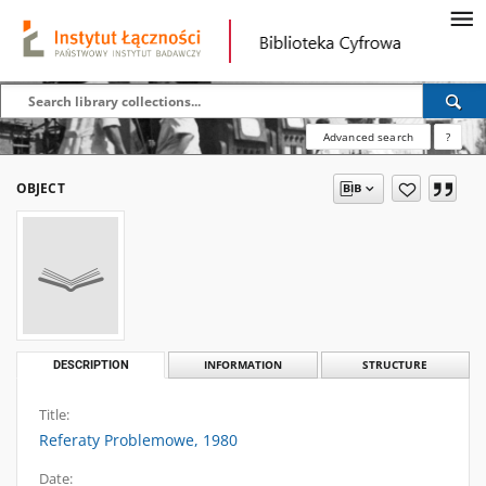
Advanced search
?
OBJECT
DESCRIPTION
INFORMATION
STRUCTURE
Title:
Referaty Problemowe, 1980
Date: