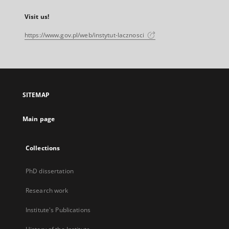
Visit us!
https://www.gov.pl/web/instytut-lacznosci
SITEMAP
Main page
Collections
PhD dissertation
Research work
Institute's Publications