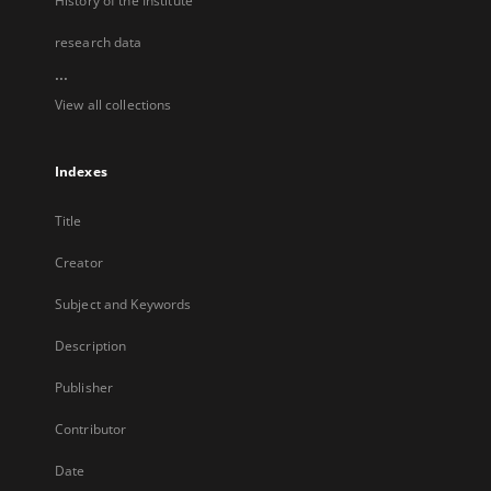
History of the Institute
research data
...
View all collections
Indexes
Title
Creator
Subject and Keywords
Description
Publisher
Contributor
Date