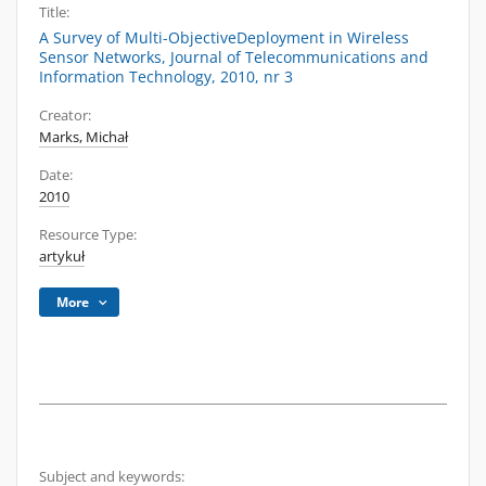
Title:
A Survey of Multi-ObjectiveDeployment in Wireless
Sensor Networks, Journal of Telecommunications and
Information Technology, 2010, nr 3
Creator:
Marks, Michał
Date:
2010
Resource Type:
artykuł
More
Subject and keywords: