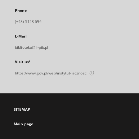
Phone
(+48) 5128 696
E-Mail
biblioteka@il-pib.pl
Visit us!
https://www.gov.pl/web/instytut-lacznosci
SITEMAP
Main page