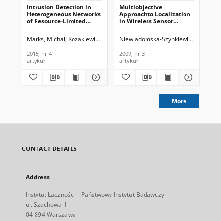
Intrusion Detection in
Multiobjective
Loc
Heterogeneous Networks
Approachto Localization
Se
of Resource-Limited
in Wireless Sensor
Heu
Things, Journal of
Networks, Journal of
Tec
Telecommunications and
Telecommunications and
Te
Marks, Michał
Kozakiewicz, Adam
Niewiadomska-Szynkiewicz, Ewa
Lasota, Krzysztof
Mar
Nie
Information Technology,
Information Technology,
In
2015, nr 4
2009, nr 3
201
2015, nr 4
2009, nr 3
201
artykuł
artykuł
art
More
CONTACT DETAILS
Address
Instytut Łączności – Państwowy Instytut Badawczy
ul. Szachowa 1
04-894 Warszawa