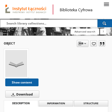
Advanced search
?
OBJECT
Show content
Download
DESCRIPTION
INFORMATION
STRUCTURE