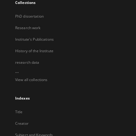
Collections
PhD dissertation
Research work
Institute's Publications
History of the Institute
research data
...
View all collections
Indexes
Title
Creator
Subject and Keywords