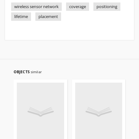
wireless sensor network
coverage
positioning
lifetime
placement
OBJECTS
similar