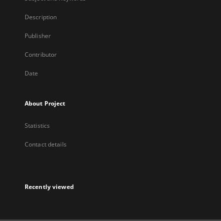
Description
Publisher
Contributor
Date
About Project
Statistics
Contact details
Recently viewed