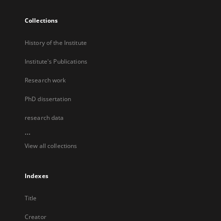
Collections
History of the Institute
Institute's Publications
Research work
PhD dissertation
research data
...
View all collections
Indexes
Title
Creator