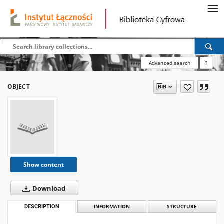
Advanced search
?
OBJECT
Show content
Download
DESCRIPTION
INFORMATION
STRUCTURE