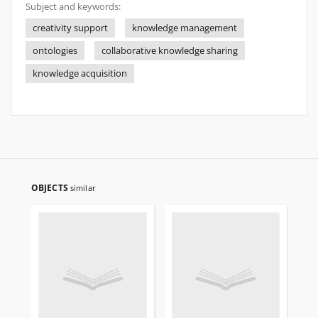
Subject and keywords:
creativity support
knowledge management
ontologies
collaborative knowledge sharing
knowledge acquisition
OBJECTS
similar