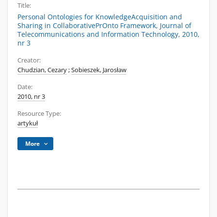
Title:
Personal Ontologies for KnowledgeAcquisition and
Sharing in CollaborativePrOnto Framework, Journal of
Telecommunications and Information Technology, 2010,
nr 3
Creator:
Chudzian, Cezary
;
Sobieszek, Jarosław
Date:
2010, nr 3
Resource Type:
artykuł
More