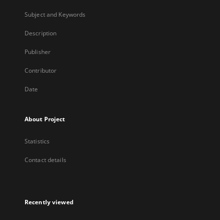
Subject and Keywords
Description
Publisher
Contributor
Date
About Project
Statistics
Contact details
Recently viewed