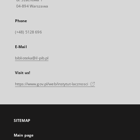
04-894 Warszawa
Phone
(+48) 5128 696
E-Mail
biblioteka@il-pib.pl
Visit us!
https://www.gov.pl/web/instytut-lacznosci
SITEMAP
Main page