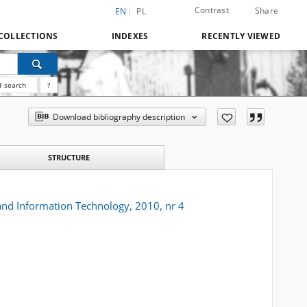
Contrast
Share
EN
PL
COLLECTIONS
INDEXES
RECENTLY VIEWED
 search
?
Download bibliography description
STRUCTURE
 and Information Technology, 2010, nr 4