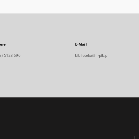
one
E-Mail
8) 5128 696
biblioteka@il-pib.pl