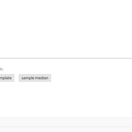
s:
mplate
sample median