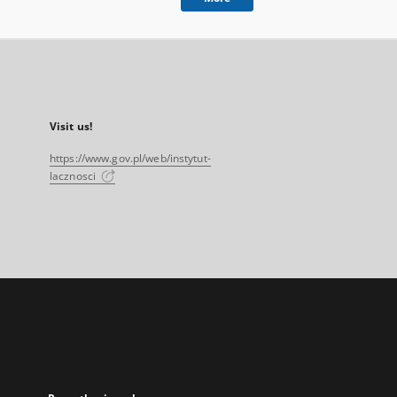
Visit us!
https://www.gov.pl/web/instytut-
lacznosci