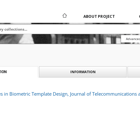
ABOUT PROJECT
Advanced
INFORMATION
ION
ues in Biometric Template Design, Journal of Telecommunications