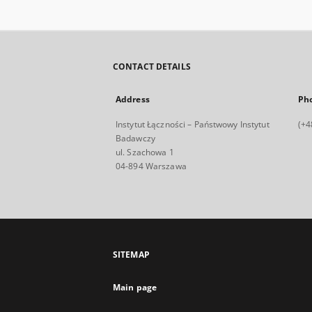
CONTACT DETAILS
Address
Ph
Instytut Łączności – Państwowy Instytut
(+4
Badawczy
ul. Szachowa 1
04-894 Warszawa
SITEMAP
Main page