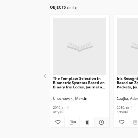
OBJECTS
similar
The Template Selection in
Iris Recogn
Biometric Systems Based on
Based on Z
Binary Iris Codes, Journal of
Packets, Jo
Telecommunications and
Telecommun
Information Technology,
Informatio
Chochowski, Marcin
Czajka, Ad
2010, nr 4
2010, nr 4
2010, nr 4
2010, nr 4
artykuł
artykuł