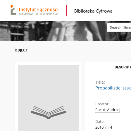
OBJECT
DESCRIPT
Title:
Probabilistic Iss
Creator:
Pacut, Andrzej
Date:
2010, nr 4