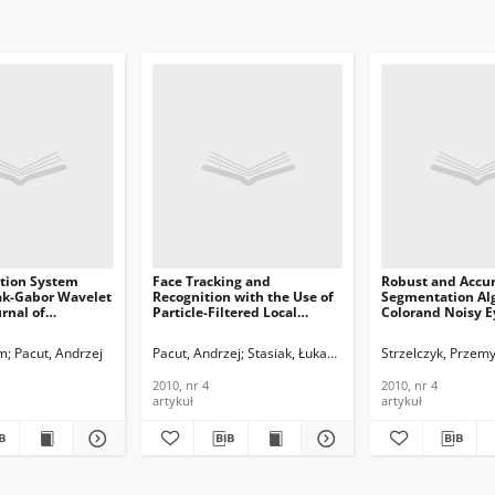
ition System
Face Tracking and
Robust and Accura
ak-Gabor Wavelet
Recognition with the Use of
Segmentation Alg
urnal of
Particle-Filtered Local
Colorand Noisy E
ications and
Features, Journal of
Journal of
n Technology,
Telecommunications and
Telecommunicati
am
Pacut, Andrzej
Pacut, Andrzej
Stasiak, Łukasz A.
Strzelczyk, Przem
Information Technology,
Information Tech
2010, nr 4
2010, nr 4
2010, nr 4
2010, nr 4
artykuł
artykuł