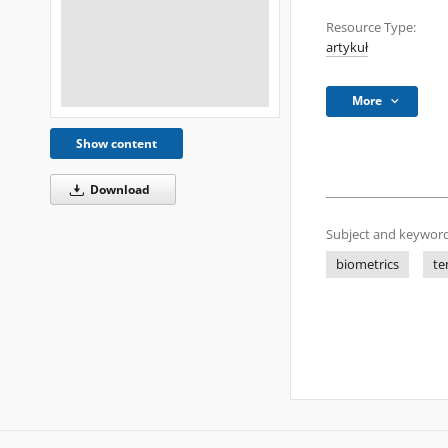
Resource Type:
artykuł
More
Show content
Download
Subject and keyword
biometrics
te