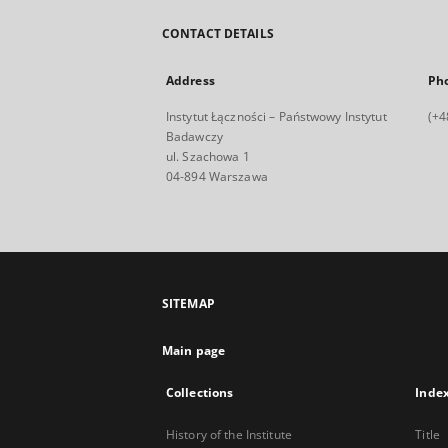
CONTACT DETAILS
Address
Ph
Instytut Łączności – Państwowy Instytut
(+4
Badawczy
ul. Szachowa 1
04-894 Warszawa
SITEMAP
Main page
Collections
Inde
History of the Institute
Title