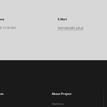
one
E-Mail
8) 5128 696
biblioteka@il-pib.pl
xes
About Project
Statistics