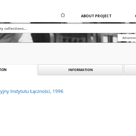
ABOUT PROJECT
Advanced
INFORMATION
ION
yjny Instytutu Łączności, 1996