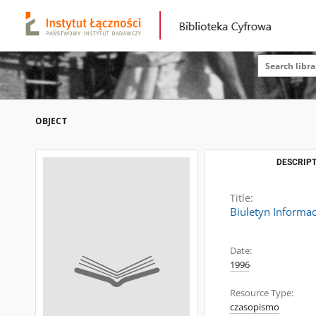
OBJECT
DESCRIPT
Title:
Biuletyn Informac
Date:
1996
Resource Type:
czasopismo