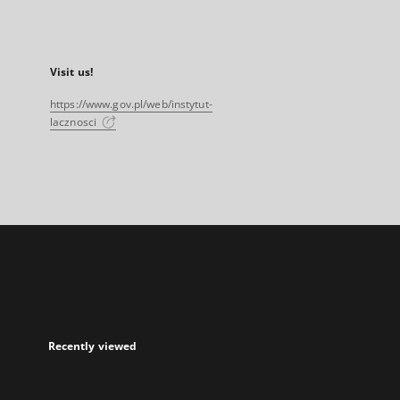
Visit us!
https://www.gov.pl/web/instytut-
lacznosci
Recently viewed