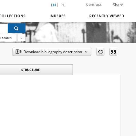
Contrast
Share
EN
PL
COLLECTIONS
INDEXES
RECENTLY VIEWED
 search
?
Download bibliography description
STRUCTURE