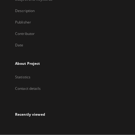
Description
Publisher
Contributor
Date
About Project
Statistics
Contact details
Recently viewed