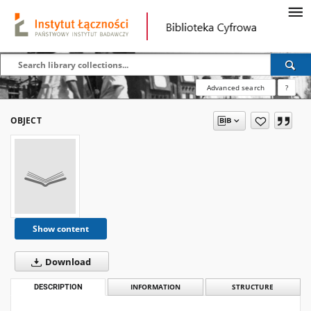
Advanced search
?
OBJECT
Show content
Download
DESCRIPTION
INFORMATION
STRUCTURE