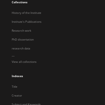
Collections
History of the Institute
Institute's Publications
Research work
PhD dissertation
research data
...
View all collections
Indexes
Title
Creator
Subject and Keywords