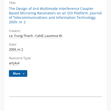
Title:
The Design of 4×4 Multimode Interference Coupler
Based Microring Resonators on an SOI Platform, Journal
of Telecommunications and Information Technology,
2009, nr 2
Creator:
Le, Trung-Thanh
;
Cahill, Laurence W.
Date:
2009, nr 2
Resource Type:
artykuł
More