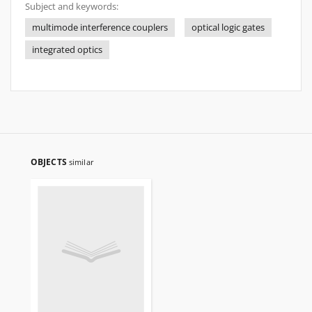
Subject and keywords:
multimode interference couplers
optical logic gates
integrated optics
OBJECTS
similar