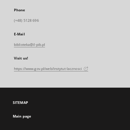
Phone
(+48) 5128 696
E-Mail
biblioteka@il-pib.pl
Visit us!
https://www.gov.pl/web/instytut-lacznosci
SITEMAP
Main page