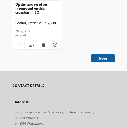
Optimization of an
integrated optical
crossbar in SOI
technology for optical
networks on chip, Journal
Gaffiot, Frederic
Lisik, Zbigniew
Rojo-Romeo, Pedro
Kaźmierczak, And
of Telecommunications
and Information
2007, nr 3
Technology, 2007, nr 3
artykuł
More
CONTACT DETAILS
Address
Instytut Łączności – Państwowy Instytut Badawczy
ul. Szachowa 1
04-894 Warszawa