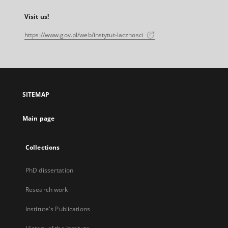
Visit us!
https://www.gov.pl/web/instytut-lacznosci
SITEMAP
Main page
Collections
PhD dissertation
Research work
Institute's Publications