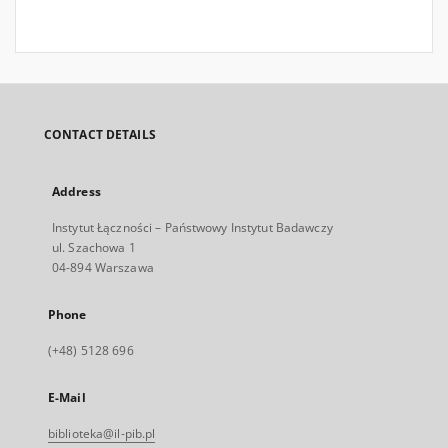
CONTACT DETAILS
Address
Instytut Łączności – Państwowy Instytut Badawczy
ul. Szachowa 1
04-894 Warszawa
Phone
(+48) 5128 696
E-Mail
biblioteka@il-pib.pl