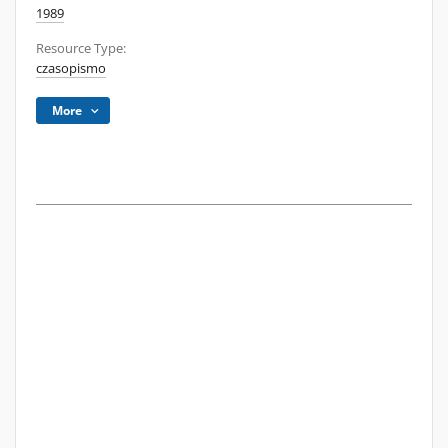
1989
Resource Type:
czasopismo
More