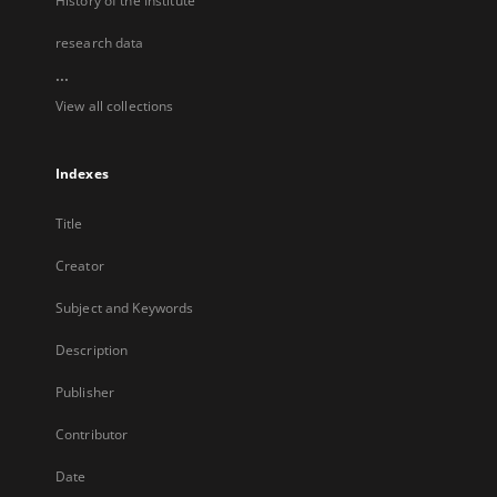
History of the Institute
research data
...
View all collections
Indexes
Title
Creator
Subject and Keywords
Description
Publisher
Contributor
Date