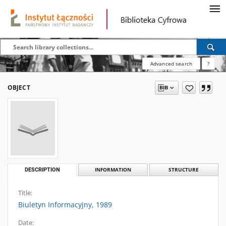
Advanced search
?
OBJECT
DESCRIPTION
INFORMATION
STRUCTURE
Title:
Biuletyn Informacyjny, 1989
Date: