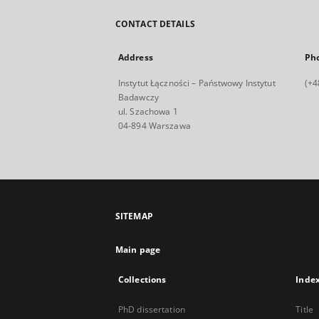
CONTACT DETAILS
Address
Ph
Instytut Łączności – Państwowy Instytut
(+4
Badawczy
ul. Szachowa 1
04-894 Warszawa
SITEMAP
Main page
Collections
Inde
PhD dissertation
Title