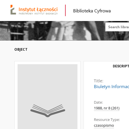
OBJECT
DESCRIPT
Title:
Biuletyn Informac
Date:
1988, nr 8 (261)
Resource Type:
czasopismo