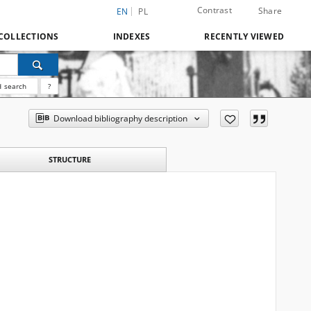
Contrast
Share
EN
PL
COLLECTIONS
INDEXES
RECENTLY VIEWED
 search
?
Download bibliography description
STRUCTURE