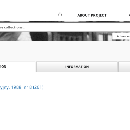
ABOUT PROJECT
Advanced
INFORMATION
ION
yjny, 1988, nr 8 (261)