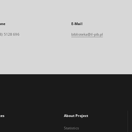
one
E-Mail
8) 5128 696
biblioteka@il-pib.pl
xes
About Project
Statistics