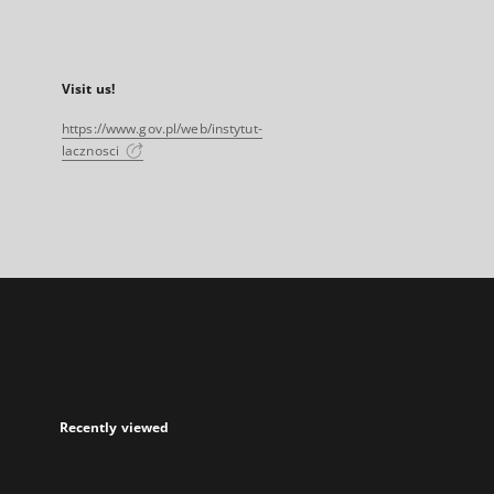
Visit us!
https://www.gov.pl/web/instytut-
lacznosci
Recently viewed