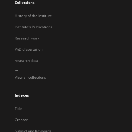
Collections
History of the Institute
Institute's Publications
Research work
PhD dissertation
research data
...
View all collections
Indexes
Title
Creator
Subject and Keywords