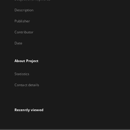
Description
Publisher
Contributor
Date
About Project
Statistics
Contact details
Recently viewed