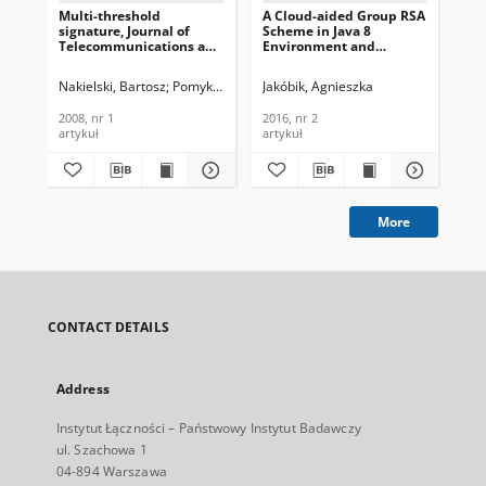
Multi-threshold
A Cloud-aided Group RSA
ID-
signature, Journal of
Scheme in Java 8
Sig
Telecommunications and
Environment and
En
Information Technology,
OpenStack Software,
Jou
2008, nr 1
Journal of
Te
Nakielski, Bartosz
Pomykała, Jacek
Jakóbik, Agnieszka
Pomykała, Janusz Andrzej
Pom
Telecommunications and
In
Information Technology,
200
2008, nr 1
2016, nr 2
200
2016, nr 2
artykuł
artykuł
art
More
CONTACT DETAILS
Address
Instytut Łączności – Państwowy Instytut Badawczy
ul. Szachowa 1
04-894 Warszawa