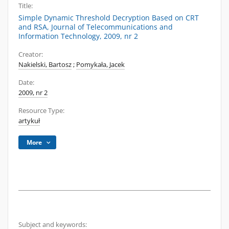
Title:
Simple Dynamic Threshold Decryption Based on CRT
and RSA, Journal of Telecommunications and
Information Technology, 2009, nr 2
Creator:
Nakielski, Bartosz
;
Pomykała, Jacek
Date:
2009, nr 2
Resource Type:
artykuł
More
Subject and keywords: