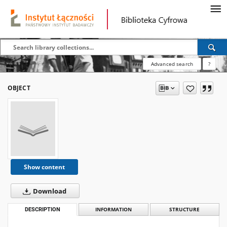
Advanced search
?
OBJECT
Show content
Download
DESCRIPTION
INFORMATION
STRUCTURE