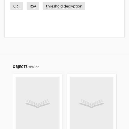
CRT
RSA
threshold decryption
OBJECTS
similar