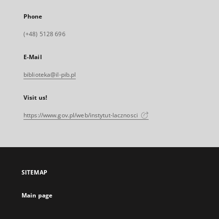
Phone
(+48) 5128 696
E-Mail
biblioteka@il-pib.pl
Visit us!
https://www.gov.pl/web/instytut-lacznosci
SITEMAP
Main page