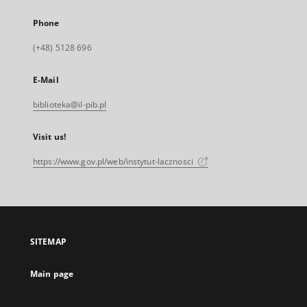
Phone
(+48) 5128 696
E-Mail
biblioteka@il-pib.pl
Visit us!
https://www.gov.pl/web/instytut-lacznosci
SITEMAP
Main page