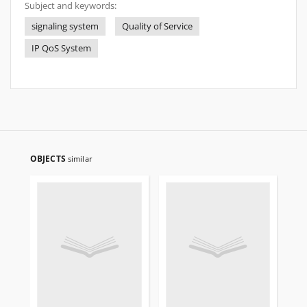
Subject and keywords:
signaling system
Quality of Service
IP QoS System
OBJECTS
similar