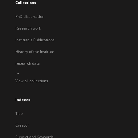
Collections
PhD dissertation
Research work
Institute's Publications
History of the Institute
research data
...
View all collections
Indexes
Title
Creator
Subject and Keywords