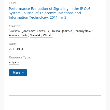
Title:
Performance Evaluation of Signaling in the IP QoS
System, Journal of Telecommunications and
Information Technology, 2011, nr 3
Creator:
Śliwiński, Jarosław
;
Tarasiuk, Halina
;
Jaskóła, Przemysław
;
Arabas, Piotr
;
Góralski, Witold
Date:
2011, nr 3
Resource Type:
artykuł
More