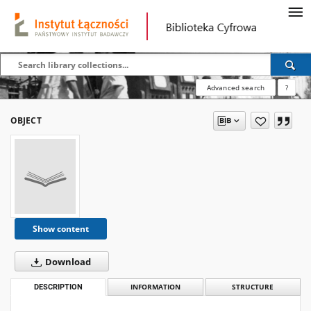
Advanced search
?
OBJECT
Show content
Download
DESCRIPTION
INFORMATION
STRUCTURE