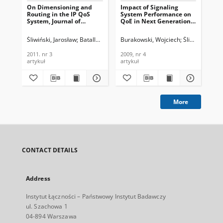
On Dimensioning and
Impact of Signaling
The
Routing in the IP QoS
System Performance on
Jou
System, Journal of
QoE in Next Generation
Te
Telecommunications and
Networks, Journal of
In
Information Technology,
Telecommunications and
201
Śliwiński, Jarosław
Batalla, Jordi Mongay
Burakowski, Wojciech
Pyda, Piotr
Góralski, Witold
Śliwiński, Jaro
Bur
2011, nr 3
Information Technology,
2009, nr 4
2011. nr 3
2009, nr 4
201
artykuł
artykuł
art
More
CONTACT DETAILS
Address
Instytut Łączności – Państwowy Instytut Badawczy
ul. Szachowa 1
04-894 Warszawa