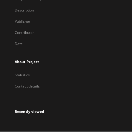
Description
Publisher
Contributor
Date
About Project
Statistics
Contact details
Recently viewed