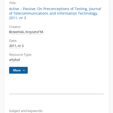
Title:
Active – Passive: On Preconceptions of Testing, Journal
of Telecommunications and Information Technology,
2011, nr 3
Creator:
Brzeziński, Krzysztof M.
Date:
2011, nr 3
Resource Type:
artykuł
More
Subject and keywords: