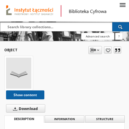
Advanced search
?
OBJECT
Show content
Download
DESCRIPTION
INFORMATION
STRUCTURE