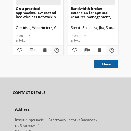
On a practical
Bandwidth broker
Mod
approachto low-cost ad
extension for optimal
In
hoc wireless networking,
resource management,
Pro
Journal of
Journal of
Te
Telecommunications and
Telecommunications and
In
Olesiński, Włodzimierz
Gburzyński, Paweł
Sohail, Shaleeza
Jha, Sanjay
Kar
Information Technology,
Information Technology,
201
2008, nr 1
2003, nr 2
2008, nr 1
2003, nr 2
201
artykuł
artykuł
art
More
CONTACT DETAILS
Address
Instytut Łączności – Państwowy Instytut Badawczy
ul. Szachowa 1