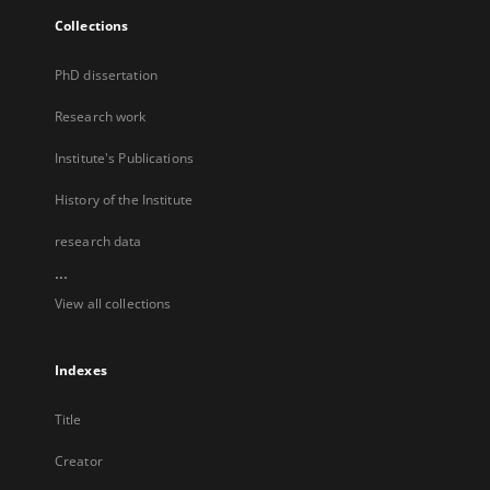
Collections
PhD dissertation
Research work
Institute's Publications
History of the Institute
research data
...
View all collections
Indexes
Title
Creator