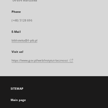
04-894 Warszawa
Phone
(+48) 5128 696
E-Mail
biblioteka@il-pib.pl
Visit us!
https://www.gov.pl/web/instytut-lacznosci
SITEMAP
Main page