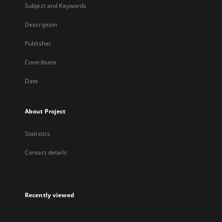
Subject and Keywords
Description
Publisher
Contributor
Date
About Project
Statistics
Contact details
Recently viewed