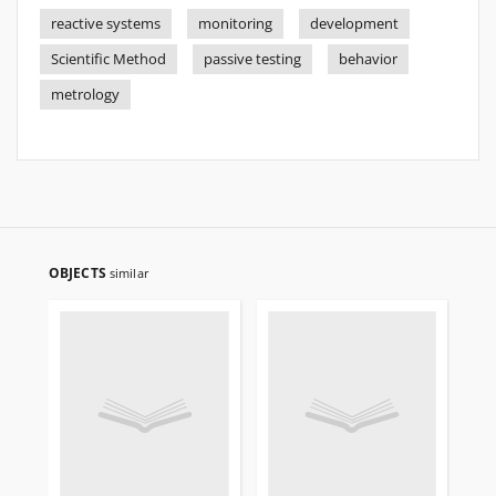
reactive systems
monitoring
development
Scientific Method
passive testing
behavior
metrology
OBJECTS
similar