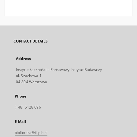
CONTACT DETAILS
Address
Instytut Łączności – Państwowy Instytut Badawczy
ul. Szachowa 1
04-894 Warszawa
Phone
(+48) 5128 696
E-Mail
biblioteka@il-pib.pl