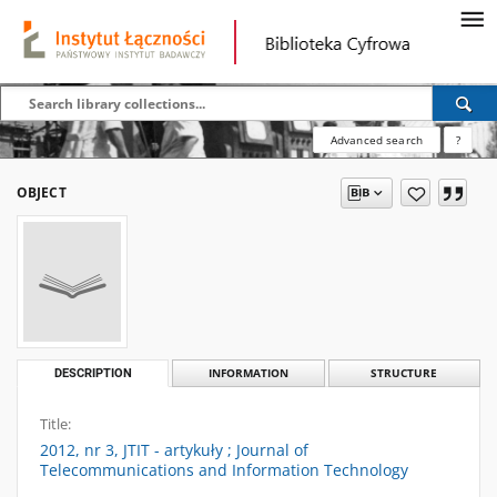
Advanced search
?
OBJECT
DESCRIPTION
INFORMATION
STRUCTURE
Title:
2012, nr 3, JTIT - artykuły ; Journal of
Telecommunications and Information Technology