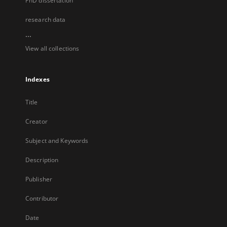
PhD dissertation
research data
...
View all collections
Indexes
Title
Creator
Subject and Keywords
Description
Publisher
Contributor
Date