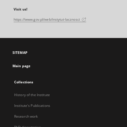
Visit us!
https://www.gov.pl/web/instytut-lacznosci
SITEMAP
Main page
Collections
History of the Institute
Institute's Publications
Research work