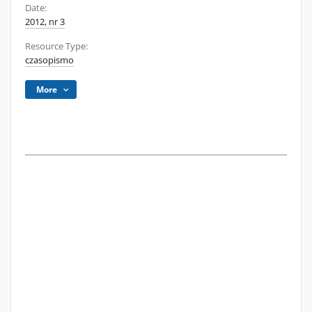
Date:
2012, nr 3
Resource Type:
czasopismo
More