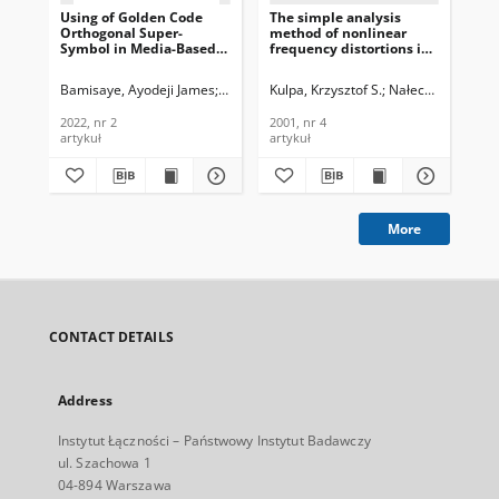
Using of Golden Code
The simple analysis
Ra
Orthogonal Super-
method of nonlinear
fo
Symbol in Media-Based
frequency distortions in
In
Modulation for Single-
FMCW radar, Journal of
Fr
Input Multiple-Output
Telecommunications and
Am
Bamisaye, Ayodeji James
Quazi, Tahmid
Kulpa, Krzysztof S.
Nałecz, Marek
Ved
Mi
Schemes, Journal of
Information Technology,
Mod
Telecommunications and
2001, nr 4
Car
2022, nr 2
2001, nr 4
201
Information Technology,
Te
artykuł
artykuł
art
2022, nr 2
In
201
More
CONTACT DETAILS
Address
Instytut Łączności – Państwowy Instytut Badawczy
ul. Szachowa 1
04-894 Warszawa