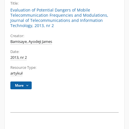
Title:
Evaluation of Potential Dangers of Mobile
Telecommunication Frequencies and Modulations,
Journal of Telecommunications and Information
Technology, 2013, nr 2
Creator:
Bamisaye, Ayodeji James
Date:
2013, nr 2
Resource Type:
artykuł
More