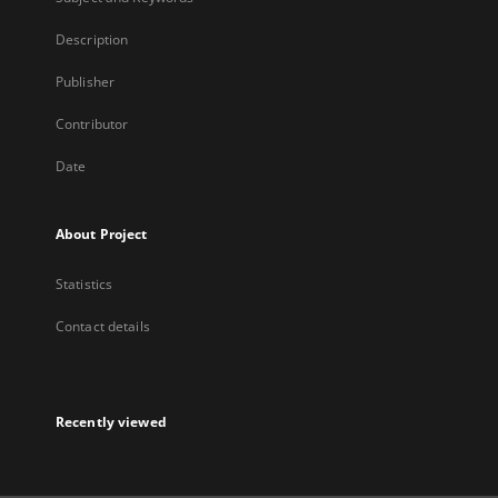
Description
Publisher
Contributor
Date
About Project
Statistics
Contact details
Recently viewed