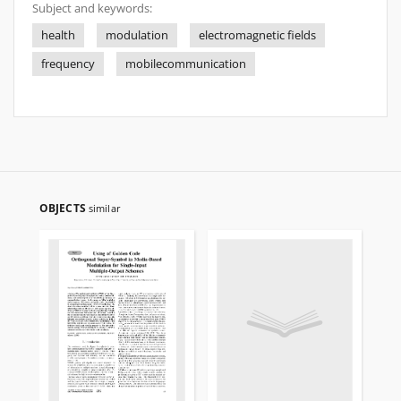
Subject and keywords:
health
modulation
electromagnetic fields
frequency
mobilecommunication
OBJECTS
similar