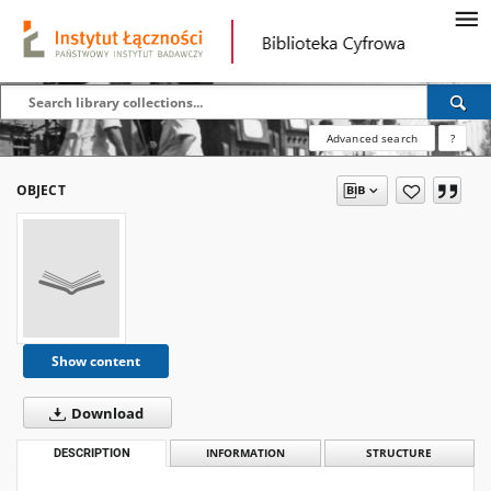
Advanced search
?
OBJECT
Show content
Download
DESCRIPTION
INFORMATION
STRUCTURE