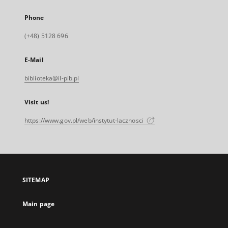
Phone
(+48) 5128 696
E-Mail
biblioteka@il-pib.pl
Visit us!
https://www.gov.pl/web/instytut-lacznosci
SITEMAP
Main page