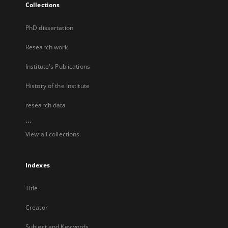
Collections
PhD dissertation
Research work
Institute's Publications
History of the Institute
research data
...
View all collections
Indexes
Title
Creator
Subject and Keywords