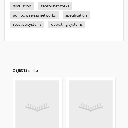
simulation
sensor networks
ad hoc wireless networks
specification
reactive systems
operating systems
OBJECTS
similar