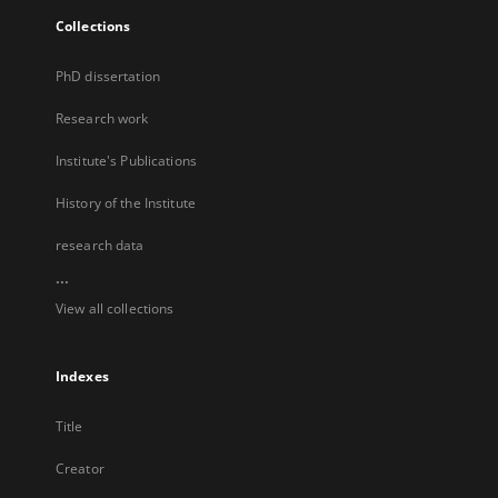
Collections
PhD dissertation
Research work
Institute's Publications
History of the Institute
research data
...
View all collections
Indexes
Title
Creator