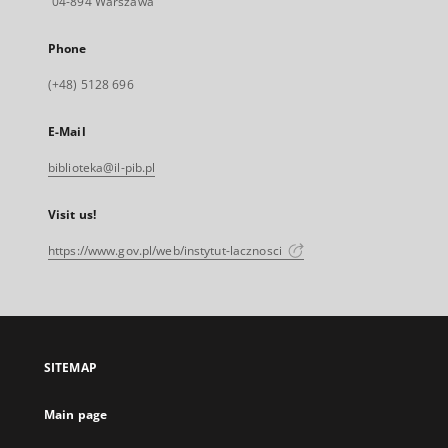
04-894 Warszawa
Phone
(+48) 5128 696
E-Mail
biblioteka@il-pib.pl
Visit us!
https://www.gov.pl/web/instytut-lacznosci
SITEMAP
Main page