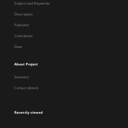
Subject and Keywords
Description
Publisher
Contributor
Date
About Project
Statistics
Contact details
Recently viewed