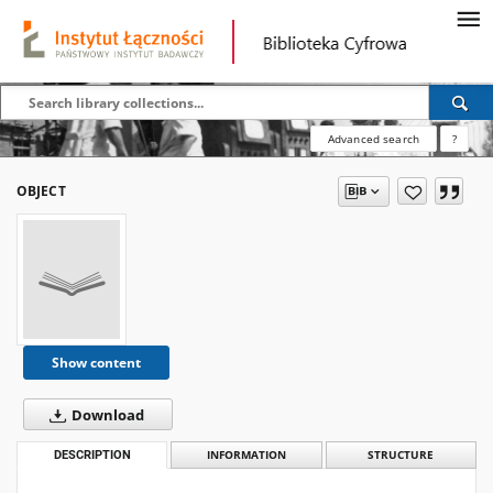
Advanced search
?
OBJECT
Show content
Download
DESCRIPTION
INFORMATION
STRUCTURE