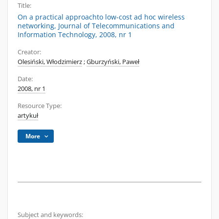
Title:
On a practical approachto low-cost ad hoc wireless
networking, Journal of Telecommunications and
Information Technology, 2008, nr 1
Creator:
Olesiński, Włodzimierz
;
Gburzyński, Paweł
Date:
2008, nr 1
Resource Type:
artykuł
More
Subject and keywords: