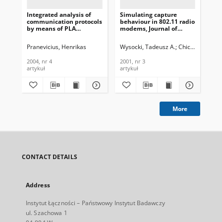
Integrated analysis of
Simulating capture
Li
communication protocols
behaviour in 802.11 radio
Im
by means of PLA
modems, Journal of
De
formalism, Journal of
Telecommunications and
App
Telecommunications and
Information Technology,
Co
Pranevicius, Henrikas
Wysocki, Tadeusz A.
Chicharo, Joe
Has
W
Information Technology,
2001, nr 3
Sys
2004, nr 4
Te
2004, nr 4
2001, nr 3
200
In
artykuł
artykuł
art
200
More
CONTACT DETAILS
Address
Instytut Łączności – Państwowy Instytut Badawczy
ul. Szachowa 1