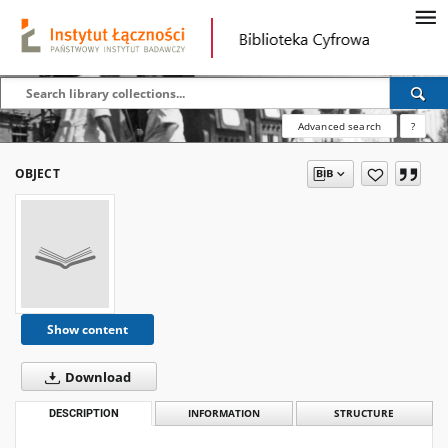
Advanced search
?
OBJECT
Show content
Download
DESCRIPTION
INFORMATION
STRUCTURE