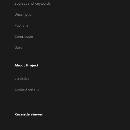
Subject and Keywords
Description
Publisher
Contributor
Date
About Project
Statistics
Contact details
Recently viewed