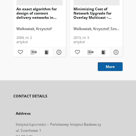
An exact algorithm for
Minimizing Cost of
Op
design of content
Network Upgrade for
for
delivery networks in
Overlay Multicast –
pro
MPLS environment,
Heuristic Approach,
opt
Journal of
Journal of
of
Walkowiak, Krzysztof
Walkowiak, Krzysztof
Szostak, Macie
Hoa
Telecommunications and
Telecommunications and
an
Information Technology,
Information Technology,
Tec
2004, nr 2
2013, nr 3
200
2004, nr 2
2013, nr 3
artykuł
artykuł
art
More
CONTACT DETAILS
Address
Instytut Łączności – Państwowy Instytut Badawczy
ul. Szachowa 1