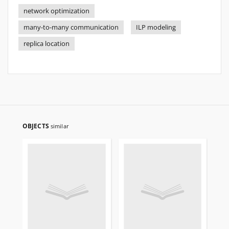
network optimization
many-to-many communication
ILP modeling
replica location
OBJECTS
similar