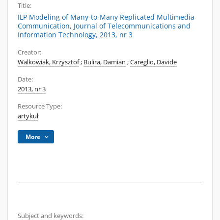
Title:
ILP Modeling of Many-to-Many Replicated Multimedia
Communication, Journal of Telecommunications and
Information Technology, 2013, nr 3
Creator:
Walkowiak, Krzysztof
;
Bulira, Damian
;
Careglio, Davide
Date:
2013, nr 3
Resource Type:
artykuł
More
Subject and keywords: