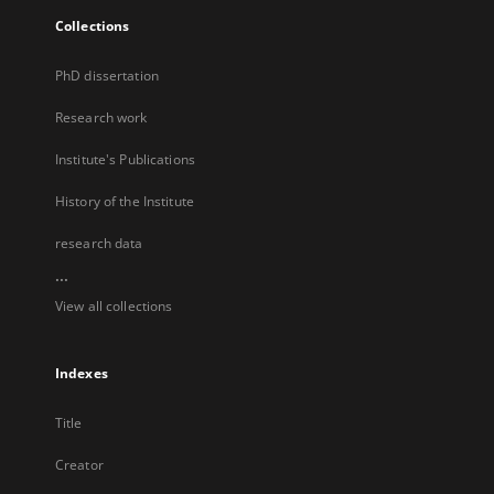
Collections
PhD dissertation
Research work
Institute's Publications
History of the Institute
research data
...
View all collections
Indexes
Title
Creator