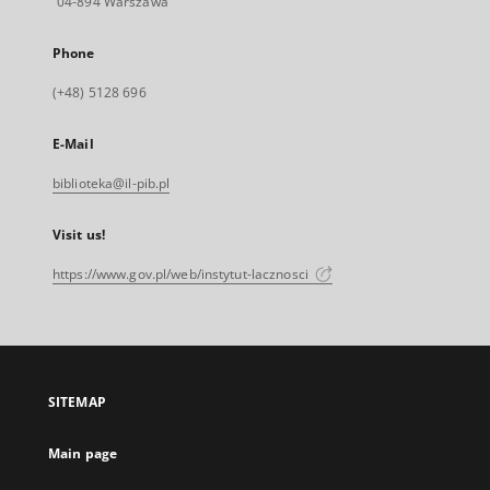
04-894 Warszawa
Phone
(+48) 5128 696
E-Mail
biblioteka@il-pib.pl
Visit us!
https://www.gov.pl/web/instytut-lacznosci
SITEMAP
Main page