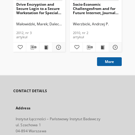
Drive Encryption and
Socio-Economic
ID 
Secure Login to a Secure
Challengesfrom and for
Th
Workstation for Special
Future Internet, Journal
Or
Applications, Journal of
of Telecommunications
Jou
Telecommunications and
and Information
Te
Małowidzki, Marek
Dalecki, Tomasz
Wierzbicki, Andrzej P.
Mazur, Michał
Gaj
Information Technology,
Technology, 2010, nr 2
In
2012, nr 3
201
2012, nr 3
2010, nr 2
201
artykuł
artykuł
art
More
CONTACT DETAILS
Address
Instytut Łączności – Państwowy Instytut Badawczy
ul. Szachowa 1
04-894 Warszawa