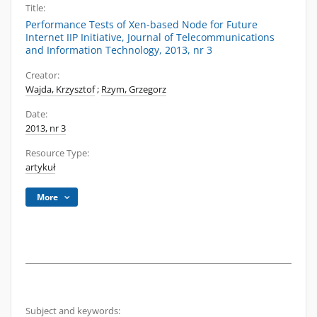
Title:
Performance Tests of Xen-based Node for Future
Internet IIP Initiative, Journal of Telecommunications
and Information Technology, 2013, nr 3
Creator:
Wajda, Krzysztof
;
Rzym, Grzegorz
Date:
2013, nr 3
Resource Type:
artykuł
More
Subject and keywords: