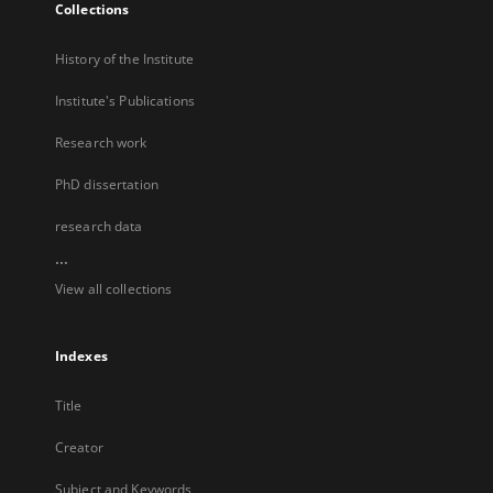
Collections
History of the Institute
Institute's Publications
Research work
PhD dissertation
research data
...
View all collections
Indexes
Title
Creator
Subject and Keywords