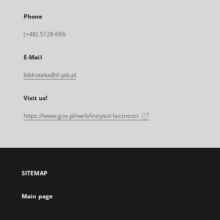
Phone
(+48) 5128 696
E-Mail
biblioteka@il-pib.pl
Visit us!
https://www.gov.pl/web/instytut-lacznosci
SITEMAP
Main page