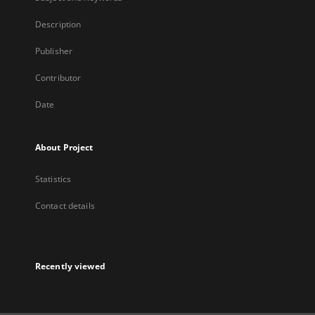
Description
Publisher
Contributor
Date
About Project
Statistics
Contact details
Recently viewed