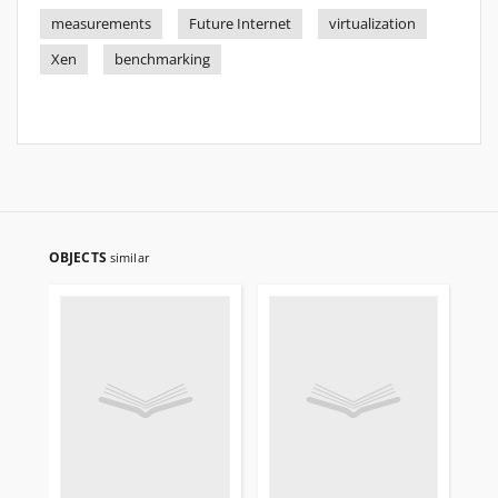
measurements
Future Internet
virtualization
Xen
benchmarking
OBJECTS
similar