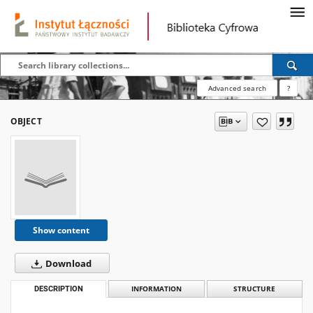
Advanced search
?
OBJECT
Show content
Download
DESCRIPTION
INFORMATION
STRUCTURE