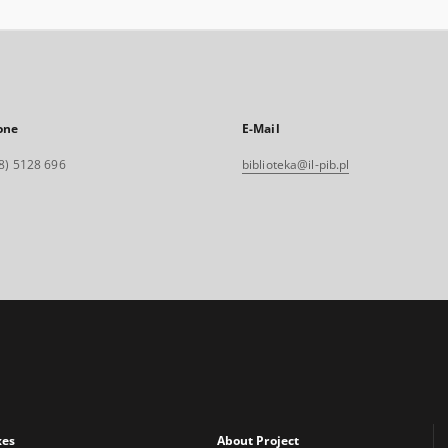
one
E-Mail
8) 5128 696
biblioteka@il-pib.pl
xes
About Project