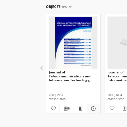
OBJECTS
similar
Journal of
Journal of
Telecommunications and
Telecommun
Information Technology,
Informatio
2009, nr 4
2006, nr 4
2009, nr 4
2006, nr 4
czasopismo
czasopismo