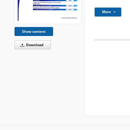
More
Show content
Download