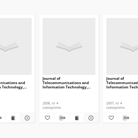
Journal of
Journal of
ications and
Telecommunications and
Telecommunicati
n Technology,
Information Technology,
Information Tech
2008, nr 4
2007, nr 4
2008, nr 4
2007, nr 4
czasopismo
czasopismo