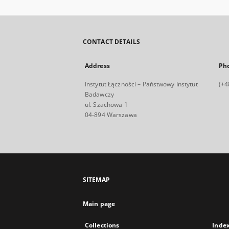
CONTACT DETAILS
Address
Ph
Instytut Łączności – Państwowy Instytut
(+4
Badawczy
ul. Szachowa 1
04-894 Warszawa
SITEMAP
Main page
Collections
Inde