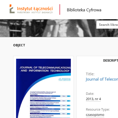
OBJECT
DESCRIPT
Title:
Journal of Telec
Date:
2013, nr 4
Resource Type:
czasopismo