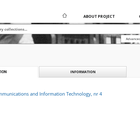
ABOUT PROJECT
Advanced
INFORMATION
ION
ommunications and Information Technology, nr 4