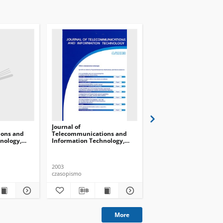
Journal of
Journal of
ons and
Telecommunications and
Telecommunications 
nology,
Information Technology,
Information Technolog
2003, nr 4
2005, nr 4
2003
2005
czasopismo
czasopismo
More