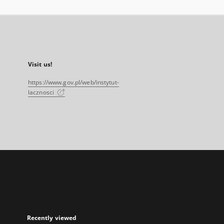
Visit us!
https://www.gov.pl/web/instytut-
lacznosci
Recently viewed