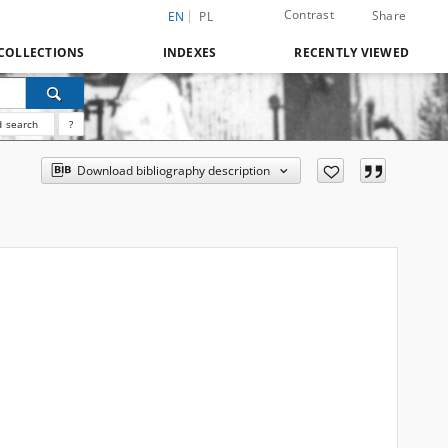
Contrast
Share
EN
PL
COLLECTIONS
INDEXES
RECENTLY VIEWED
 search
?
Download bibliography description