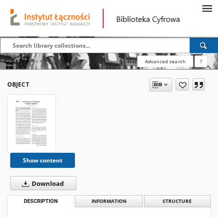
Advanced search
?
OBJECT
Show content
Download
DESCRIPTION
INFORMATION
STRUCTURE