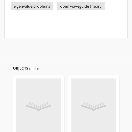
eigenvalue problems
open waveguide theory
OBJECTS
similar