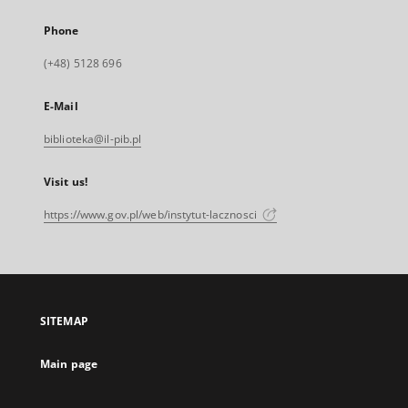
Phone
(+48) 5128 696
E-Mail
biblioteka@il-pib.pl
Visit us!
https://www.gov.pl/web/instytut-lacznosci
SITEMAP
Main page