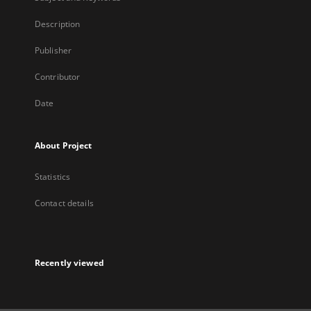
Description
Publisher
Contributor
Date
About Project
Statistics
Contact details
Recently viewed