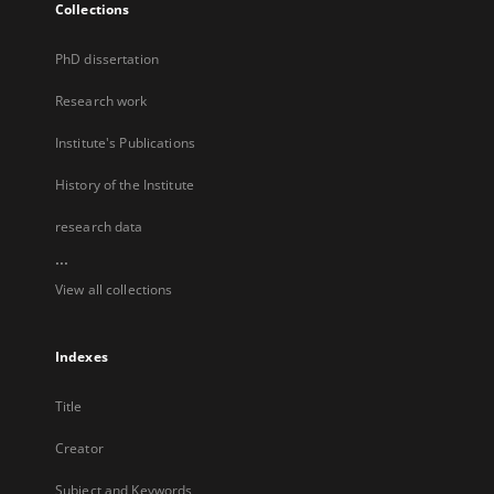
Collections
PhD dissertation
Research work
Institute's Publications
History of the Institute
research data
...
View all collections
Indexes
Title
Creator
Subject and Keywords