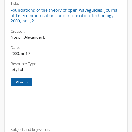
Title:
Foundations of the theory of open waveguides, Journal
of Telecommunications and Information Technology,
2000, nr 1,2
Creator:
Nosich, Alexander I.
Date:
2000, nr 1,2
Resource Type:
artykuł
More
Subject and keywords: