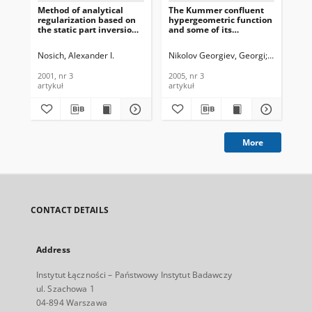
Method of analytical
The Kummer confluent
regularization based on
hypergeometric function
the static part inversion
and some of its
in wave scattering by
applications in the
imperfect thin screens,
theory of azimuthally
Nosich, Alexander I.
Nikolov Georgiev, Georgi
Nikolova G
Journal of
magnetized circular
Telecommunications and
ferrite
2001, nr 3
2005, nr 3
Information Technology,
waveguidesJournal of
artykuł
artykuł
2001, nr 3
Telecommunications and
Information Technology,
2005, nr 3
More
CONTACT DETAILS
Address
Instytut Łączności – Państwowy Instytut Badawczy
ul. Szachowa 1
04-894 Warszawa