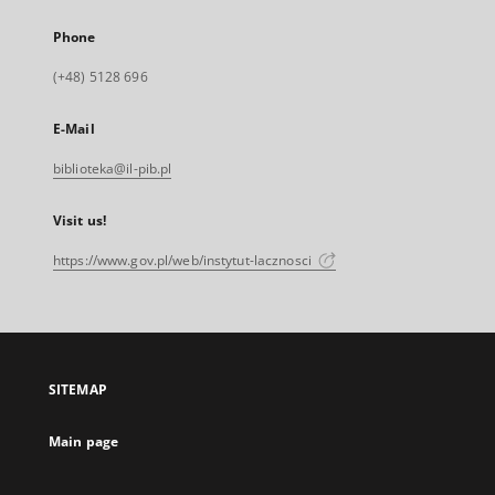
Phone
(+48) 5128 696
E-Mail
biblioteka@il-pib.pl
Visit us!
https://www.gov.pl/web/instytut-lacznosci
SITEMAP
Main page