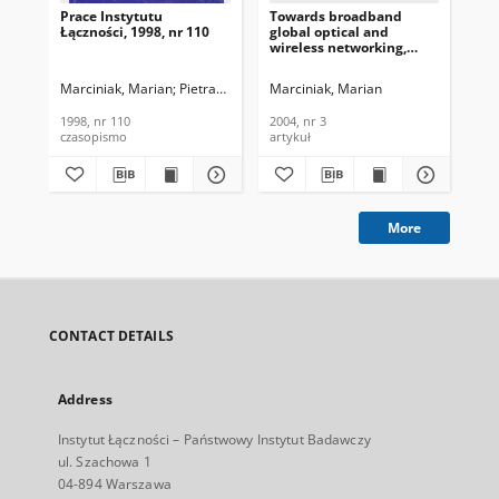
Prace Instytutu
Towards broadband
100
Łączności, 1998, nr 110
global optical and
and
wireless networking,
Te
Journal of
In
Telecommunications and
200
Marciniak, Marian
Pietranik, Mirosław
Marciniak, Marian
Andrukiewicz, Elżbieta
Żarko, 
Mar
Information Technology,
2004, nr 3
1998, nr 110
2004, nr 3
200
czasopismo
artykuł
art
More
CONTACT DETAILS
Address
Instytut Łączności – Państwowy Instytut Badawczy
ul. Szachowa 1
04-894 Warszawa