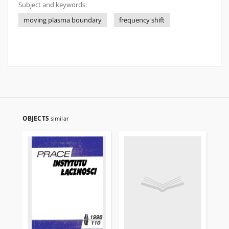
Subject and keywords:
moving plasma boundary
frequency shift
OBJECTS
similar