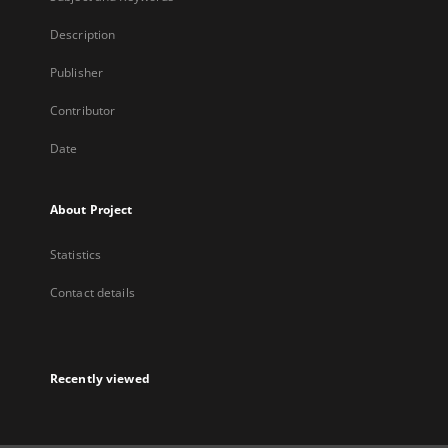
Description
Publisher
Contributor
Date
About Project
Statistics
Contact details
Recently viewed