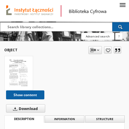
Advanced search
?
OBJECT
Show content
Download
DESCRIPTION
INFORMATION
STRUCTURE