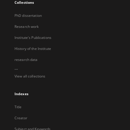
Collections
PhD dissertation
Research work
Institute's Publications
History of the Institute
research data
...
View all collections
Indexes
Title
Creator
Subject and Keywords