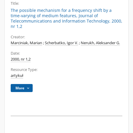
Title:
The possible mechanism for a frequency shift by a
time-varying of medium features, Journal of
Telecommunications and Information Technology, 2000,
nr 1,2
Creator:
Marciniak, Marian
;
Scherbatko, Igor V.
;
Nerukh, Aleksander G.
Date:
2000, nr 1,2
Resource Type:
artykuł
More