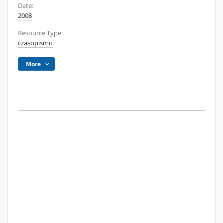
Date:
2008
Resource Type:
czasopismo
More