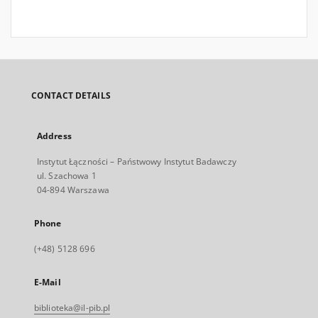
CONTACT DETAILS
Address
Instytut Łączności – Państwowy Instytut Badawczy
ul. Szachowa 1
04-894 Warszawa
Phone
(+48) 5128 696
E-Mail
biblioteka@il-pib.pl