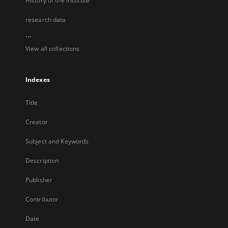
History of the Institute
research data
...
View all collections
Indexes
Title
Creator
Subject and Keywords
Description
Publisher
Contributor
Date