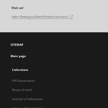
Visit us!
https://www.gov.pl/web/instytut-lacznosci
SITEMAP
Main page
Collections
PhD dissertation
Research work
Institute's Publications