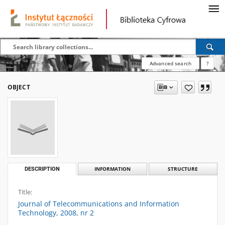
Advanced search
?
OBJECT
DESCRIPTION
INFORMATION
STRUCTURE
Title:
Journal of Telecommunications and Information
Technology, 2008, nr 2