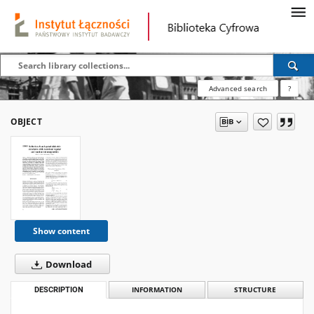
Advanced search
?
OBJECT
Show content
Download
DESCRIPTION
INFORMATION
STRUCTURE