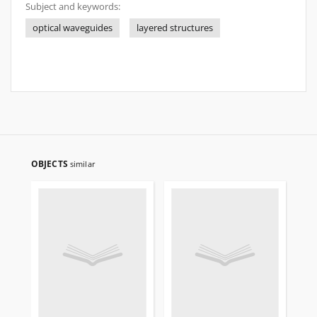
Subject and keywords:
optical waveguides
layered structures
OBJECTS
similar