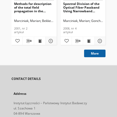
Methods for description
Spectral Division of the
Opt
of the total field
Optical Fiber Passband
int
propagation in the
Using Narrowband
cro
irregular dielectric
Controllable Filter on the
tec
waveguides, Journal of
Baseof Semiconductor
net
Marciniak, Marian
Bekker, Ella V.
Marciniak, Marian
Romanova, Elena A.
Goncharenko, Igo
Gaf
Telecommunications and
Waveguide
of
Information Technology,
Microresonator, Journal
an
2001, nr 2
2008, nr 4
200
2001, nr 2
of Telecommunications
Tec
artykuł
artykuł
art
and Information
Technology, 2008, nr 4
More
CONTACT DETAILS
Address
Instytut Łączności – Państwowy Instytut Badawczy
ul. Szachowa 1
04-894 Warszawa