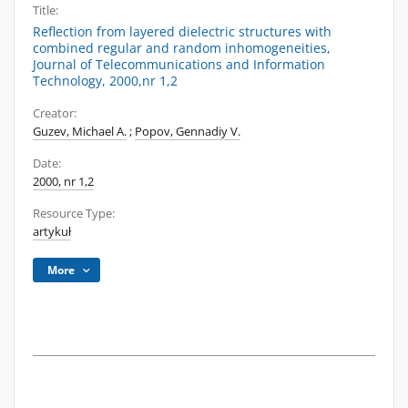
Title:
Reflection from layered dielectric structures with
combined regular and random inhomogeneities,
Journal of Telecommunications and Information
Technology, 2000,nr 1,2
Creator:
Guzev, Michael A.
;
Popov, Gennadiy V.
Date:
2000, nr 1,2
Resource Type:
artykuł
More