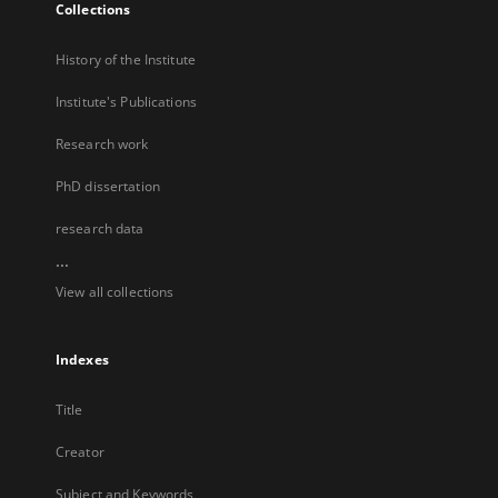
Collections
History of the Institute
Institute's Publications
Research work
PhD dissertation
research data
...
View all collections
Indexes
Title
Creator
Subject and Keywords