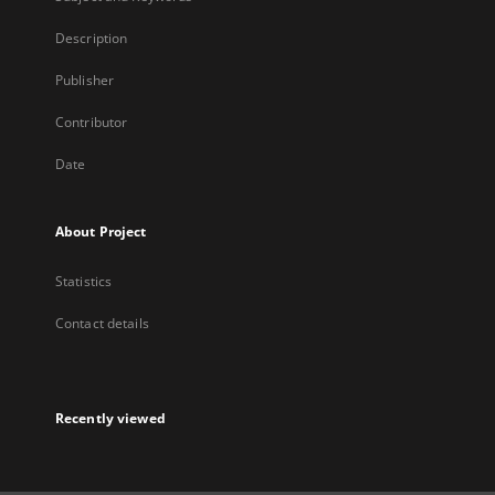
Description
Publisher
Contributor
Date
About Project
Statistics
Contact details
Recently viewed