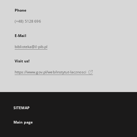
Phone
(+48) 5128 696
E-Mail
biblioteka@il-pib.pl
Visit us!
https://www.gov.pl/web/instytut-lacznosci
SITEMAP
Main page