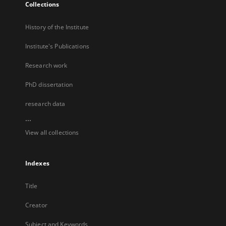
Collections
History of the Institute
Institute's Publications
Research work
PhD dissertation
research data
...
View all collections
Indexes
Title
Creator
Subject and Keywords