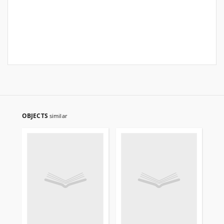
OBJECTS
similar