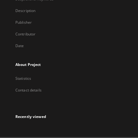
Description
Publisher
Contributor
Date
About Project
Statistics
Contact details
Recently viewed