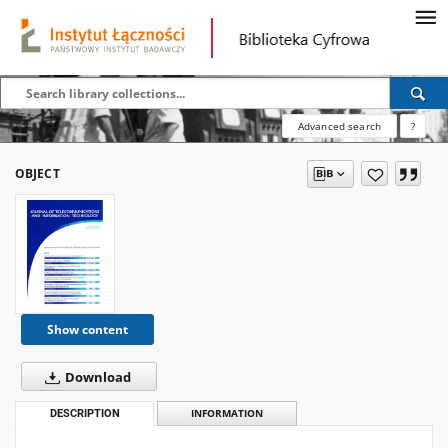
Advanced search
?
OBJECT
Show content
Download
DESCRIPTION
INFORMATION