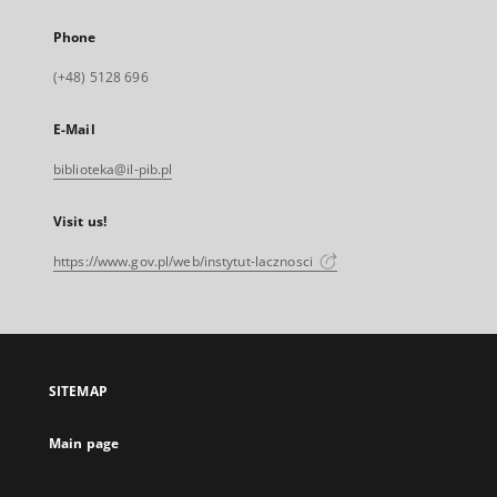
Phone
(+48) 5128 696
E-Mail
biblioteka@il-pib.pl
Visit us!
https://www.gov.pl/web/instytut-lacznosci
SITEMAP
Main page