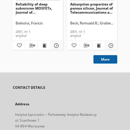
Reliability of deep
Adsorption properties of
Cha
submicron MOSFETs,
porous silicon, Journal of
oxi
Journal of
Telecommunications and
Jou
Telecommunications and
Information Technology,
Te
Information Technology,
2001, nr 1
In
Balestra, Francis
Beck, Romuald B.
Grabiec, Piotr
Got
Jak
2001, nr 1
200
2001, nr 1
2001, nr 1
200
artykuł
artykuł
art
More
CONTACT DETAILS
Address
Instytut Łączności – Państwowy Instytut Badawczy
ul. Szachowa 1
04-894 Warszawa