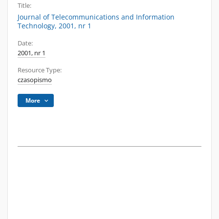
Title:
Journal of Telecommunications and Information
Technology, 2001, nr 1
Date:
2001, nr 1
Resource Type:
czasopismo
More