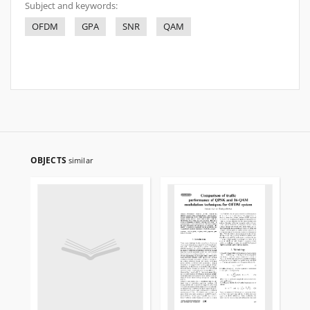
Subject and keywords:
OFDM
GPA
SNR
QAM
OBJECTS
similar