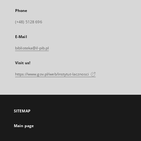
Phone
(+48) 5128 696
E-Mail
biblioteka@il-pib.pl
Visit us!
https://www.gov.pl/web/instytut-lacznosci
SITEMAP
Main page