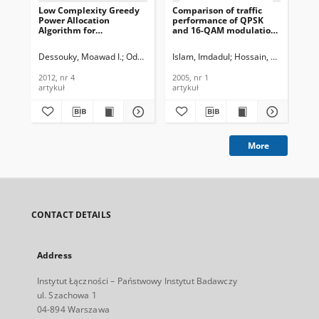
Low Complexity Greedy
Comparison of traffic
Pe
Power Allocation
performance of QPSK
Se
Algorithm for
and 16-QAM modulation
En
Proportional Resource
techniques for OFDM
Unc
Allocation in Multi-User
system, Journal of
Te
Dessouky, Moawad I.
Odhah, Najib A.
Islam, Imdadul
Abd El-Samie, Fathi E.
Hossain, Siddique
Al-Hanafy
Kos
OFDM Systems, Journal
Telecommunications and
In
of Telecommunications
Information Technology,
201
2012, nr 4
2005, nr 1
201
and Information
2005, nr 1
artykuł
artykuł
art
Technology, 2012, nr 4
More
CONTACT DETAILS
Address
Instytut Łączności – Państwowy Instytut Badawczy
ul. Szachowa 1
04-894 Warszawa