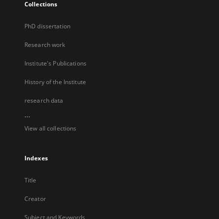
Collections
PhD dissertation
Research work
Institute's Publications
History of the Institute
research data
...
View all collections
Indexes
Title
Creator
Subject and Keywords