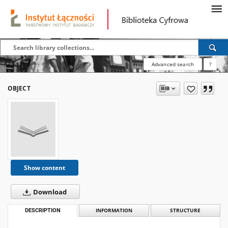
Advanced search
?
OBJECT
Show content
Download
DESCRIPTION
INFORMATION
STRUCTURE