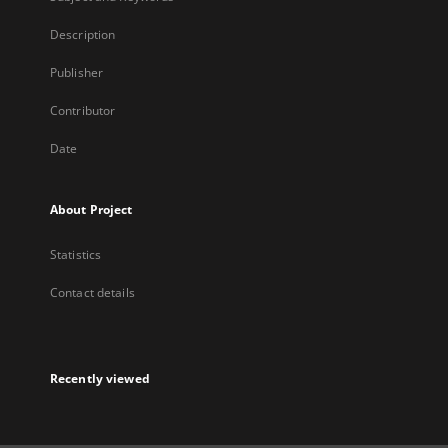
Description
Publisher
Contributor
Date
About Project
Statistics
Contact details
Recently viewed