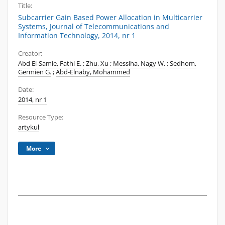
Title:
Subcarrier Gain Based Power Allocation in Multicarrier
Systems, Journal of Telecommunications and
Information Technology, 2014, nr 1
Creator:
Abd El-Samie, Fathi E.
;
Zhu, Xu
;
Messiha, Nagy W.
;
Sedhom,
Germien G.
;
Abd-Elnaby, Mohammed
Date:
2014, nr 1
Resource Type:
artykuł
More