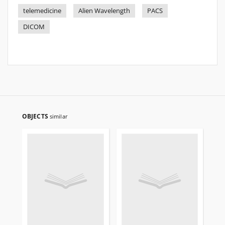
telemedicine
Alien Wavelength
PACS
DICOM
OBJECTS
similar