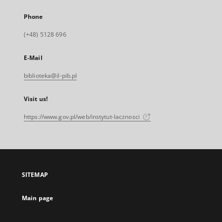
Phone
(+48) 5128 696
E-Mail
biblioteka@il-pib.pl
Visit us!
https://www.gov.pl/web/instytut-lacznosci
SITEMAP
Main page