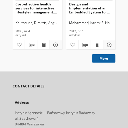
Cost-effective health
Design and
Sim
services for interactive
Implementation of an
imp
lifestyle management:
Embedded System for
del
the PANACEIA-iTV and
Ambulatory Cardiac
tra
the e-Vital concepts,
Monitoring, Journal of
Jou
Koutsouris, Dimitris
Angelidis, Pantelis A.
Mohammed, Karim
Prentza, Andriana
El Hassan, El M
Maglaver
Per
Journal of
Telecommunications and
Te
Telecommunications and
Information Technology,
In
2005, nr 4
2012, nr 1
200
Information Technology,
2012, nr 1
200
artykuł
artykuł
art
2005, nr 4
More
CONTACT DETAILS
Address
Instytut Łączności – Państwowy Instytut Badawczy
ul. Szachowa 1
04-894 Warszawa