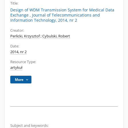
Title:
Design of WDM Transmission System for Medical Data
Exchange , Journal of Telecommunications and
Information Technology, 2014, nr 2
Creator:
Perlicki, Krzysztof
;
Cybulski, Robert
Date:
2014, nr 2
Resource Type:
artykuł
More
Subject and keywords: