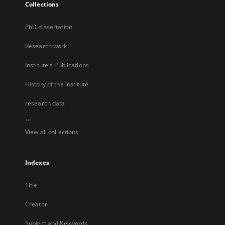
Collections
PhD dissertation
Research work
Institute's Publications
History of the Institute
research data
...
View all collections
Indexes
Title
Creator
Subject and Keywords