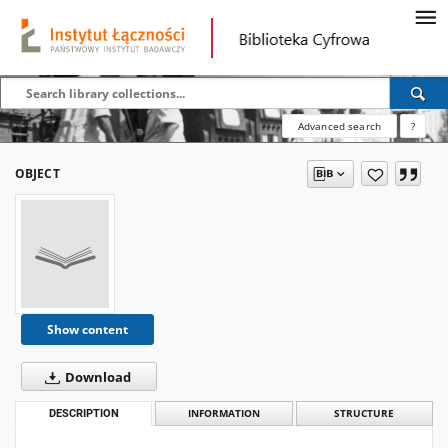
Advanced search
?
OBJECT
Show content
Download
DESCRIPTION
INFORMATION
STRUCTURE