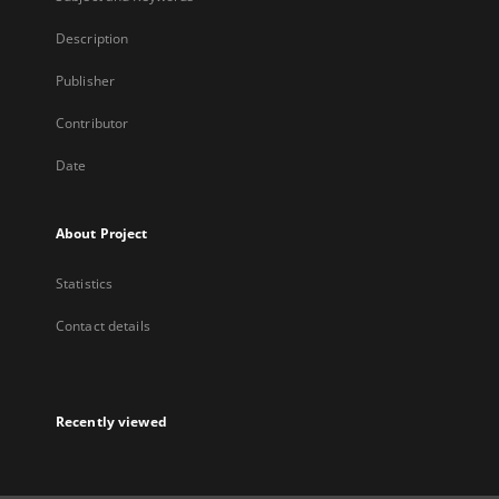
Description
Publisher
Contributor
Date
About Project
Statistics
Contact details
Recently viewed