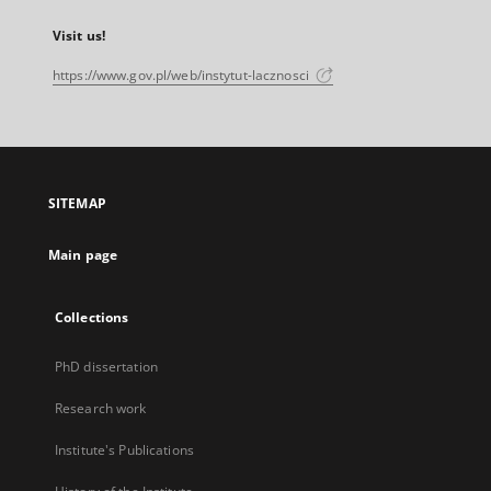
Visit us!
https://www.gov.pl/web/instytut-lacznosci
SITEMAP
Main page
Collections
PhD dissertation
Research work
Institute's Publications