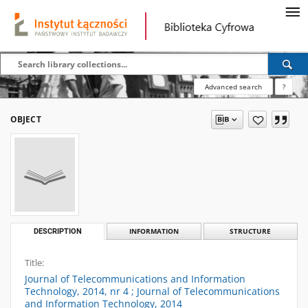
Advanced search
?
OBJECT
DESCRIPTION
INFORMATION
STRUCTURE
Title:
Journal of Telecommunications and Information
Technology, 2014, nr 4 ; Journal of Telecommunications
and Information Technology, 2014