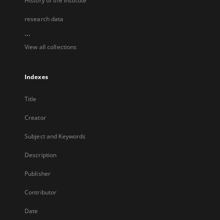
History of the Institute
research data
...
View all collections
Indexes
Title
Creator
Subject and Keywords
Description
Publisher
Contributor
Date