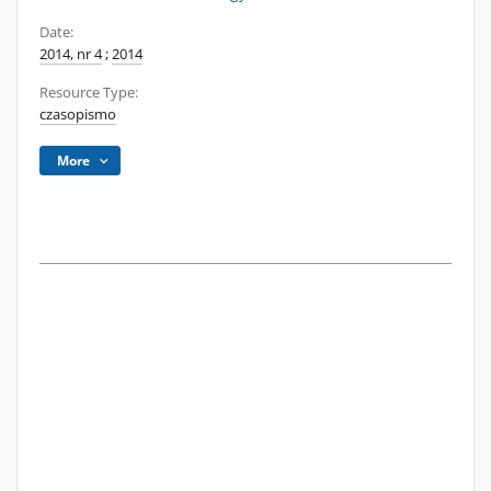
Date:
2014, nr 4
;
2014
Resource Type:
czasopismo
More