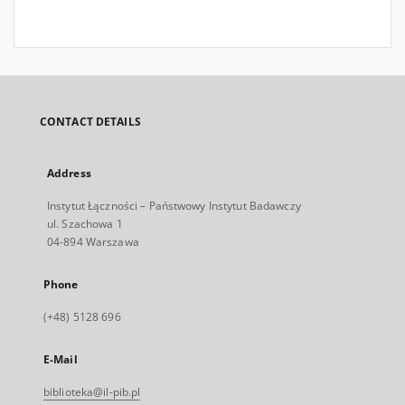
CONTACT DETAILS
Address
Instytut Łączności – Państwowy Instytut Badawczy
ul. Szachowa 1
04-894 Warszawa
Phone
(+48) 5128 696
E-Mail
biblioteka@il-pib.pl