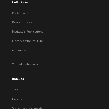
Collections
PhD dissertation
Research work
Institute's Publications
History of the Institute
research data
...
View all collections
Indexes
Title
Creator
Subject and Keywords