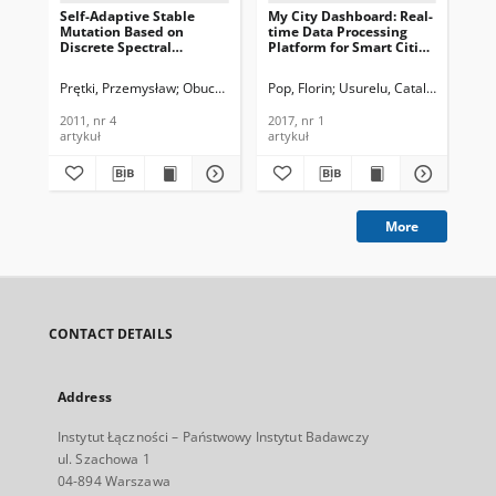
Self-Adaptive Stable
My City Dashboard: Real-
Ada
Mutation Based on
time Data Processing
Dat
Discrete Spectral
Platform for Smart Cities,
Awa
Measure for Evolutionary
Journal of
Jou
Algorithms, Journal of
Telecommunications and
Te
Prętki, Przemysław
Obuchowicz, Andrzej
Pop, Florin
Usurelu, Catalin-Constant
Cri
Telecommunications and
Information Technology,
In
Information Technology,
2017, nr 1
201
2011, nr 4
2017, nr 1
201
2011, nr 4
artykuł
artykuł
art
More
CONTACT DETAILS
Address
Instytut Łączności – Państwowy Instytut Badawczy
ul. Szachowa 1
04-894 Warszawa