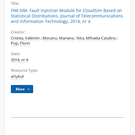
Title:
FIM-SIM: Fault Injection Module for CloudSim Based on
Statistical Distributions, Journal of Telecommunications
and Information Technology, 2014, nr 4
Creator:
Cristea, Valentin
;
Mocanu, Mariana
;
Nita, Mihaela-Catalina
;
Pop, Florin
Date:
2014, nr 4
Resource Type:
artykuł
More