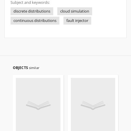
Subject and keywords:
discrete distributions
cloud simulation
continuous distributions
fault injector
OBJECTS
similar