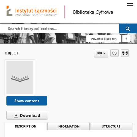
Advanced search
?
OBJECT
Show content
Download
DESCRIPTION
INFORMATION
STRUCTURE