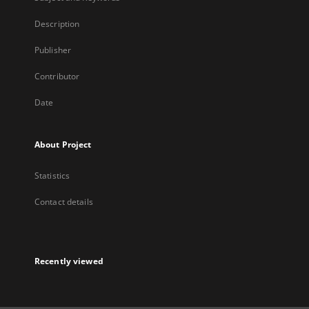
Description
Publisher
Contributor
Date
About Project
Statistics
Contact details
Recently viewed