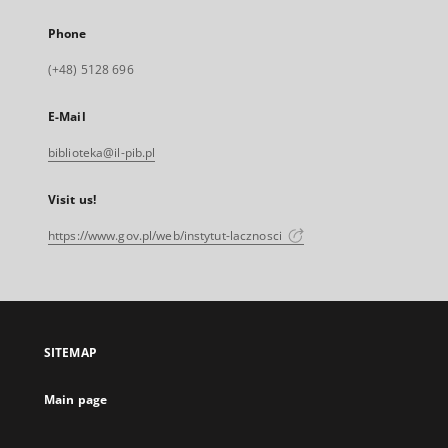
Phone
(+48) 5128 696
E-Mail
biblioteka@il-pib.pl
Visit us!
https://www.gov.pl/web/instytut-lacznosci
SITEMAP
Main page