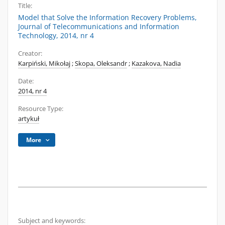
Title:
Model that Solve the Information Recovery Problems,
Journal of Telecommunications and Information
Technology, 2014, nr 4
Creator:
Karpiński, Mikołaj
;
Skopa, Oleksandr
;
Kazakova, Nadia
Date:
2014, nr 4
Resource Type:
artykuł
More
Subject and keywords: