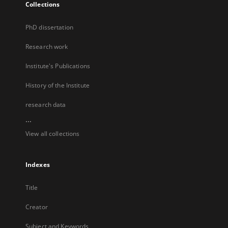
Collections
PhD dissertation
Research work
Institute's Publications
History of the Institute
research data
...
View all collections
Indexes
Title
Creator
Subject and Keywords