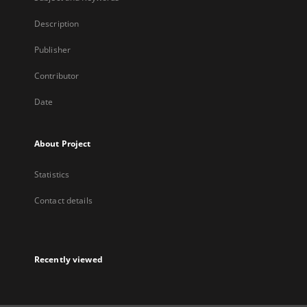
Description
Publisher
Contributor
Date
About Project
Statistics
Contact details
Recently viewed