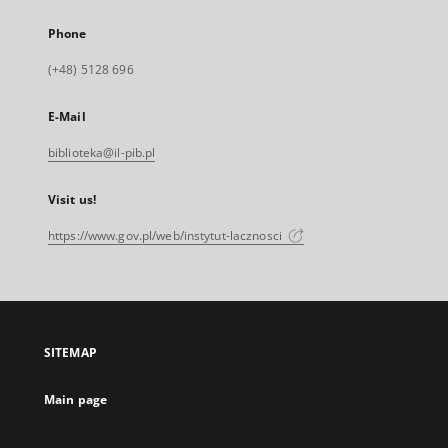
Phone
(+48) 5128 696
E-Mail
biblioteka@il-pib.pl
Visit us!
https://www.gov.pl/web/instytut-lacznosci
SITEMAP
Main page