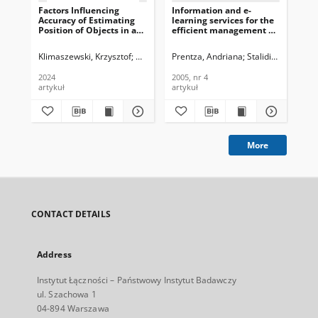
Factors Influencing
Information and e-
Ce
Accuracy of Estimating
learning services for the
cen
Position of Objects in a
efficient management of
el
Multi-camera System,
allergy and asthma,
Te
Journal of
employingan integrated
Tec
Klimaszewski, Krzysztof
Grajek, Tomasz
Prentza, Andriana
Wegner, Krzysztof
Stalidis, George
Kli
M
Telecommunications and
environment monitoring
200
Information Technology,
network, Journal of
2024
2005, nr 4
200
2024, nr 2
Telecommunications and
artykuł
artykuł
art
Information Technology,
2005, nr 4
More
CONTACT DETAILS
Address
Instytut Łączności – Państwowy Instytut Badawczy
ul. Szachowa 1
04-894 Warszawa