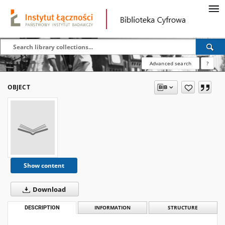
Advanced search
?
OBJECT
Show content
Download
DESCRIPTION
INFORMATION
STRUCTURE