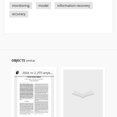
monitoring
model
information recovery
accuracy
OBJECTS
similar
2024, nr 2, JTIT-artykuły