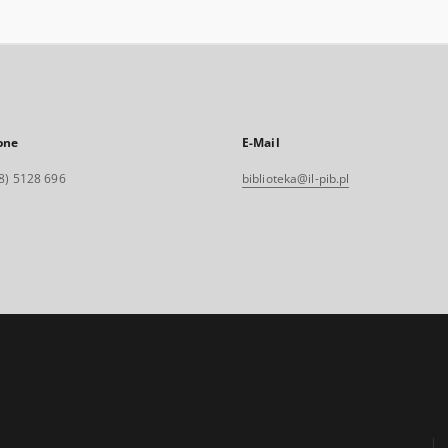
one
E-Mail
8) 5128 696
biblioteka@il-pib.pl