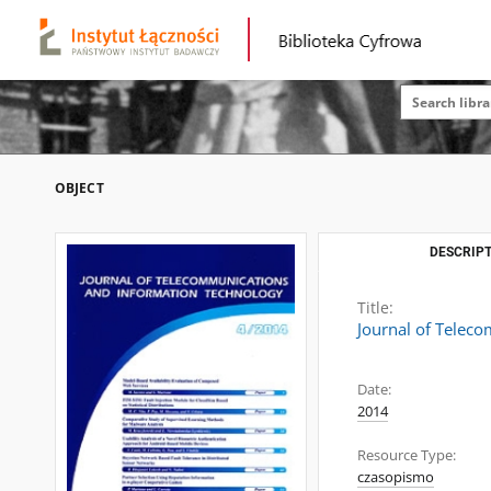
OBJECT
DESCRIPT
Title:
Journal of Telec
Date:
2014
Resource Type:
czasopismo