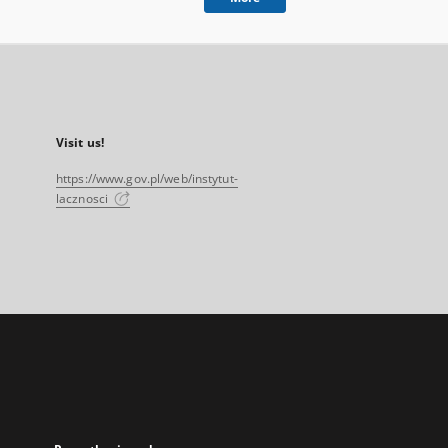
Visit us!
https://www.gov.pl/web/instytut-
lacznosci