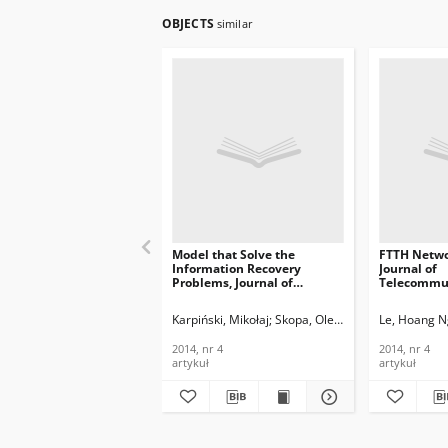
OBJECTS
similar
Model that Solve the
FTTH Netwo
Information Recovery
Journal of
Problems, Journal of
Telecommun
Telecommunications and
Informatio
Information Technology,
2014, nr 4
Karpiński, Mikołaj
Skopa, Oleksandr
Kazakova, N
Le, Hoang N
2014, nr 4
2014, nr 4
2014, nr 4
artykuł
artykuł