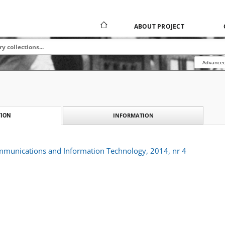
ABOUT PROJECT
Advanced
INFORMATION
ION
ommunications and Information Technology, 2014, nr 4