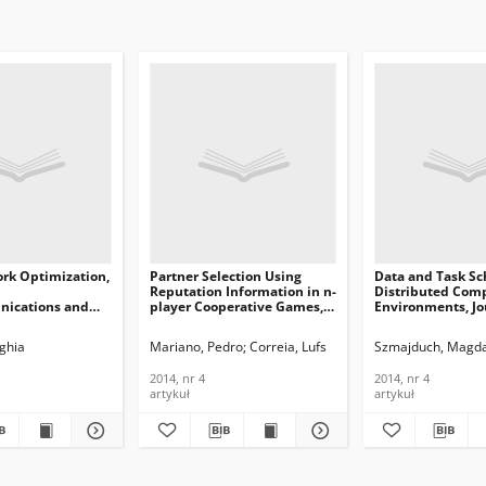
rk Optimization,
Partner Selection Using
Data and Task Sc
Reputation Information in n-
Distributed Com
ications and
player Cooperative Games,
Environments, Jo
n Technology,
Journal of
Telecommunicati
Telecommunications and
Information Tech
adia
ghia
Mariano, Pedro
Correia, Lufs
Szmajduch, Magd
Information Technology,
2014, nr 4
2014, nr 4
2014, nr 4
2014, nr 4
artykuł
artykuł