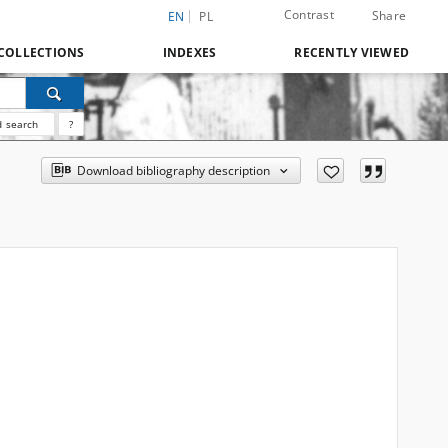
Contrast
Share
EN
PL
COLLECTIONS
INDEXES
RECENTLY VIEWED
 search
?
Download bibliography description