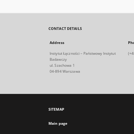
CONTACT DETAILS
Address
Ph
Instytut Łączności – Państwowy Instytut
(+4
Badawczy
ul. Szachowa 1
04-894 Warszawa
SITEMAP
Main page