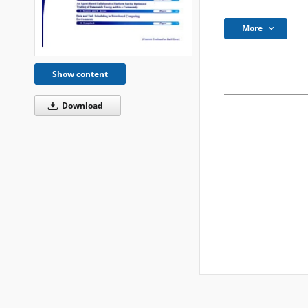
More
Show content
Download