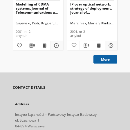
Modelling of CDMA
IP over optical network:
Fuz
systems, Journal of
strategy of deployment,
rad
Telecommunications and
Journal of
Jou
Information Technology,
Telecommunications and
Te
2001, nr 2
Information Technology,
In
Gajewski, Piotr
Krygier, Jarosław
Marciniak, Marian
Klinkowski, Miros
Łop
2001, nr 2
200
2001, nr 2
2001, nr 2
200
artykuł
artykuł
art
More
CONTACT DETAILS
Address
Instytut Łączności – Państwowy Instytut Badawczy
ul. Szachowa 1
04-894 Warszawa