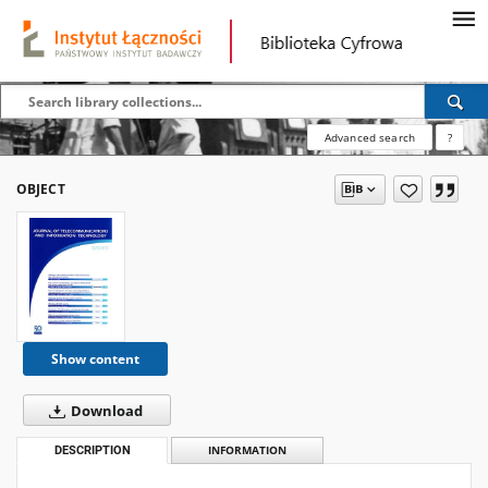
Advanced search
?
OBJECT
Show content
Download
DESCRIPTION
INFORMATION