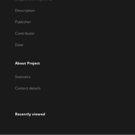
Description
Publisher
Contributor
Date
About Project
Statistics
Contact details
Recently viewed