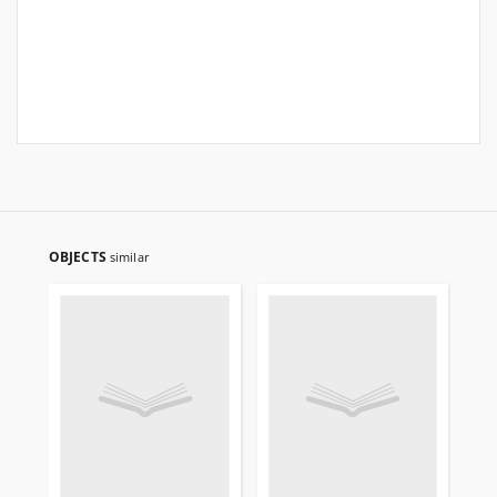
OBJECTS
similar