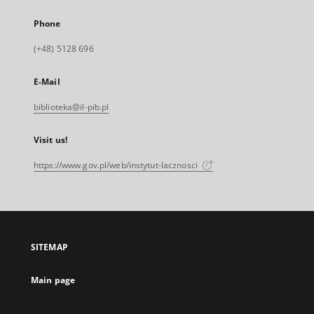
Phone
(+48) 5128 696
E-Mail
biblioteka@il-pib.pl
Visit us!
https://www.gov.pl/web/instytut-lacznosci
SITEMAP
Main page