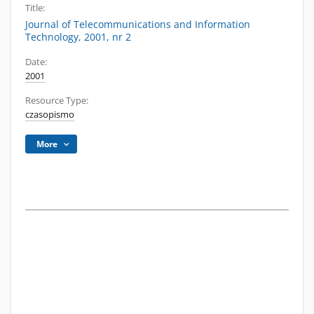
Title:
Journal of Telecommunications and Information
Technology, 2001, nr 2
Date:
2001
Resource Type:
czasopismo
More