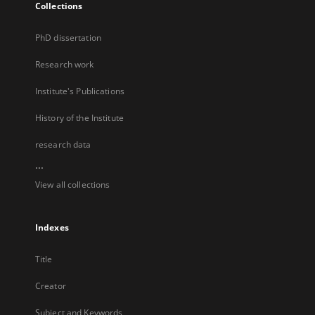
Collections
PhD dissertation
Research work
Institute's Publications
History of the Institute
research data
...
View all collections
Indexes
Title
Creator
Subject and Keywords